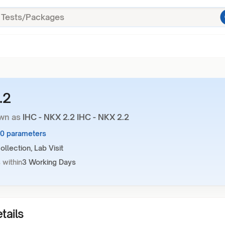
.2
wn as
IHC - NKX 2.2 IHC - NKX 2.2
10 parameters
llection, Lab Visit
 within
3 Working Days
tails