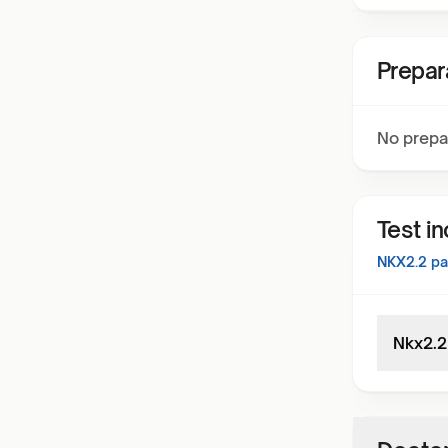
Prepar
No prepa
Test i
NKX2.2
pa
Nkx2.2