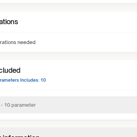
ations
rations needed
ncluded
rameters Includes:
10
-
10
parameter