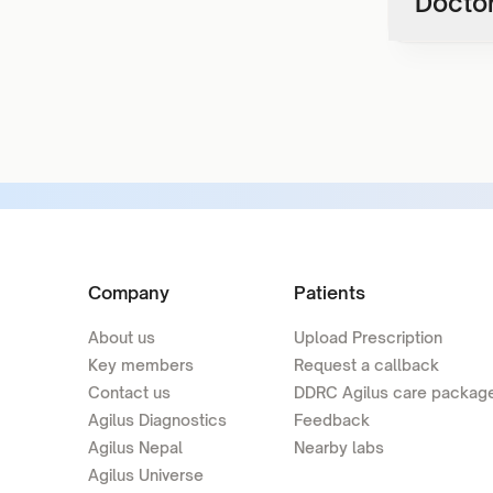
Doctor
Company
Patients
About us
Upload Prescription
Key members
Request a callback
Contact us
DDRC Agilus care packag
Agilus Diagnostics
Feedback
Agilus Nepal
Nearby labs
Agilus Universe