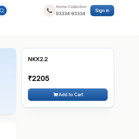
Home Collection
Sign in
93334-93334
NKX2.2
₹
2205
Add to Cart