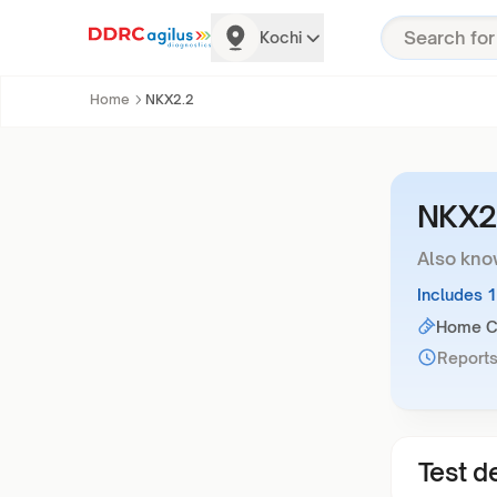
Kochi
Home
NKX2.2
NKX2
Also kno
Includes 
Home Co
Reports
Test de