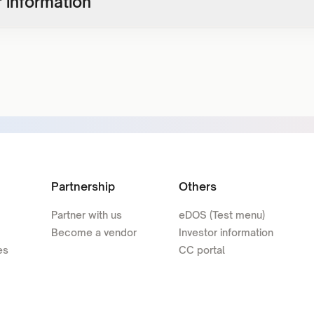
 information
Partnership
Others
Partner with us
eDOS (Test menu)
Become a vendor
Investor information
es
CC portal