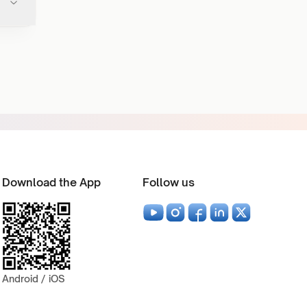
Download the App
Follow us
Android / iOS