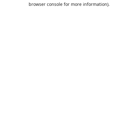
browser console for more information).