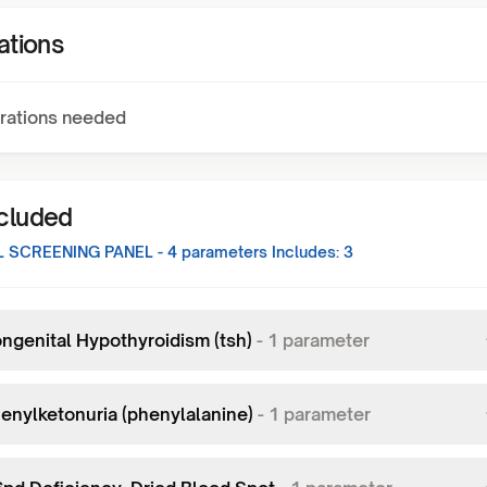
ations
rations needed
ncluded
 SCREENING PANEL - 4
parameters Includes:
3
ngenital Hypothyroidism (tsh)
-
1
parameter
enylketonuria (phenylalanine)
-
1
parameter