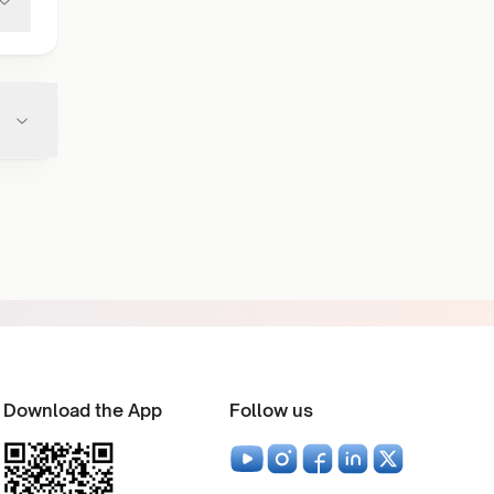
Download the App
Follow us