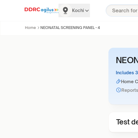
Kochi
Home
NEONATAL SCREENING PANEL - 4
NEON
Includes 
Home Co
Reports
Test de