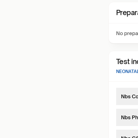
Prepar
No prepa
Test i
NEONATAL
Nbs Co
Nbs Ph