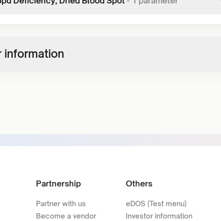
pd Deficiency, Dried Blood Spot
-
1
parameter
 information
Partnership
Others
Partner with us
eDOS (Test menu)
Become a vendor
Investor information