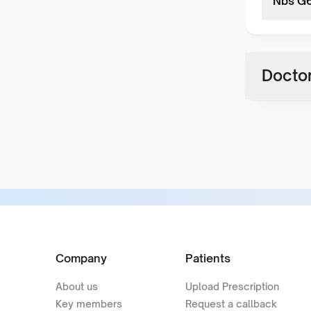
Nbs G6
Doctor
Company
Patients
About us
Upload Prescription
Key members
Request a callback