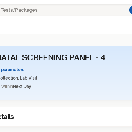
ATAL SCREENING PANEL - 4
3 parameters
llection, Lab Visit
 within
Next Day
tails