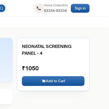
Home Collection
Sign in
93334-93334
NEONATAL SCREENING
PANEL - 4
₹
1050
Add to Cart