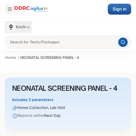
Sign in
Kochi
Home
NEONATAL SCREENING PANEL - 4
NEONATAL SCREENING PANEL - 4
Includes 3 parameters
Home Collection, Lab Visit
Reports within
Next Day