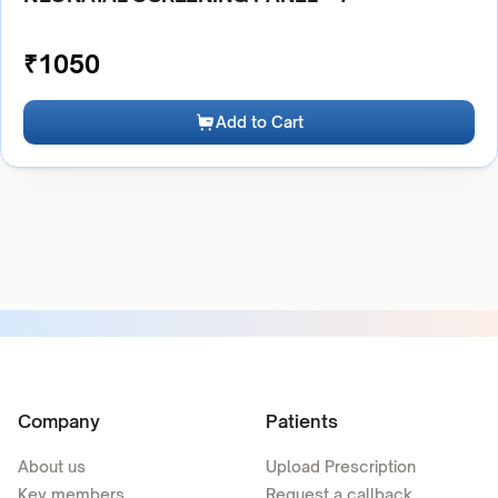
₹
1050
Add to Cart
Company
Patients
About us
Upload Prescription
Key members
Request a callback