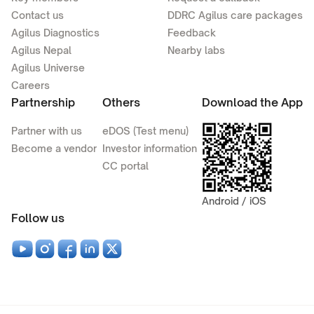
Contact us
DDRC Agilus care packages
Agilus Diagnostics
Feedback
Agilus Nepal
Nearby labs
Agilus Universe
Careers
Partnership
Others
Download the App
Partner with us
eDOS (Test menu)
Become a vendor
Investor information
CC portal
Android / iOS
Follow us