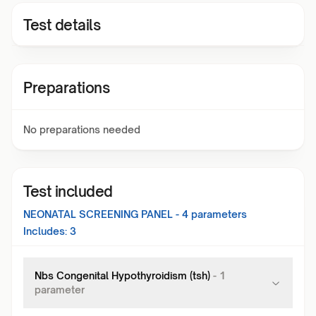
Test details
Preparations
No preparations needed
Test included
NEONATAL SCREENING PANEL - 4
parameters
Includes:
3
Nbs Congenital Hypothyroidism (tsh)
-
1
parameter