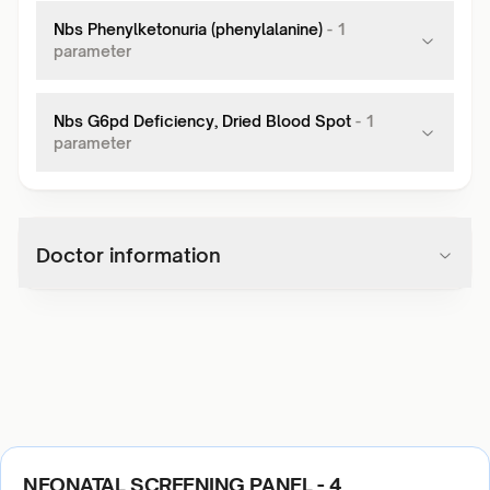
Nbs Phenylketonuria (phenylalanine)
-
1
parameter
Nbs G6pd Deficiency, Dried Blood Spot
-
1
parameter
Doctor information
NEONATAL SCREENING PANEL - 4