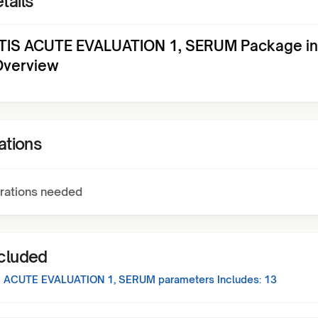
tails
TIS ACUTE EVALUATION 1, SERUM Package in
Overview
ations
rations needed
ncluded
S ACUTE EVALUATION 1, SERUM
parameters Includes:
13