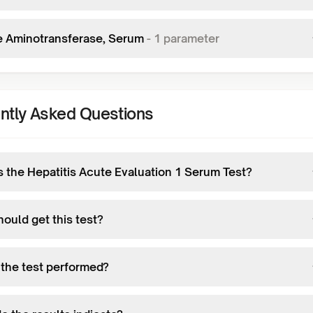
e Aminotransferase, Serum
-
1
parameter
ntly Asked Questions
s the Hepatitis Acute Evaluation 1 Serum Test?
ould get this test?
 the test performed?