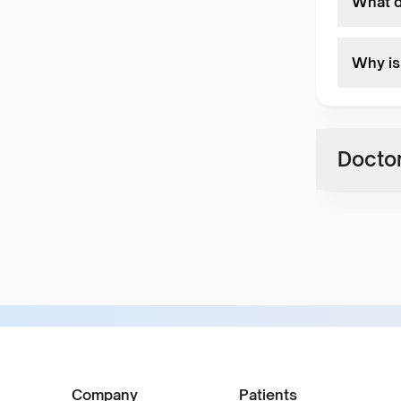
What d
Why is 
Doctor
Company
Patients