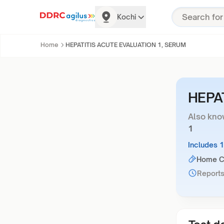
Kochi
Home
HEPATITIS ACUTE EVALUATION 1, SERUM
HEPA
Also kno
1
Includes 
Home Co
Reports