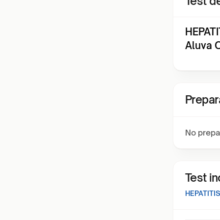
Test de
HEPATI
Aluva 
Prepar
No prepa
Test i
HEPATITI