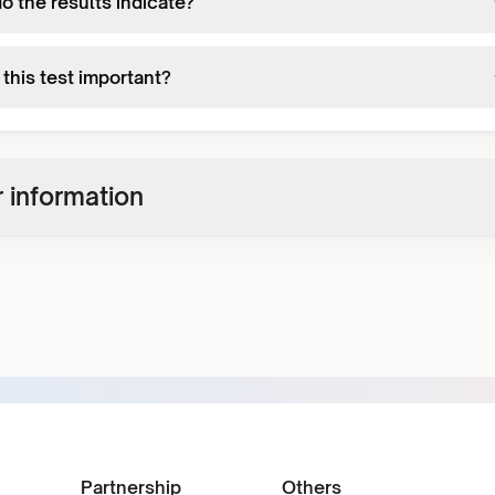
o the results indicate?
this test important?
 information
Partnership
Others