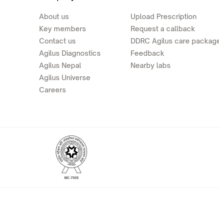
About us
Upload Prescription
Key members
Request a callback
Contact us
DDRC Agilus care packag
Agilus Diagnostics
Feedback
Agilus Nepal
Nearby labs
Agilus Universe
Careers