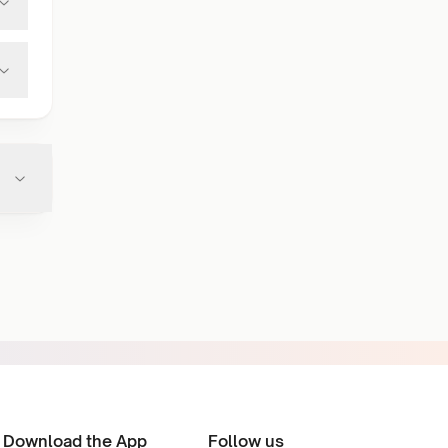
Download the App
Follow us