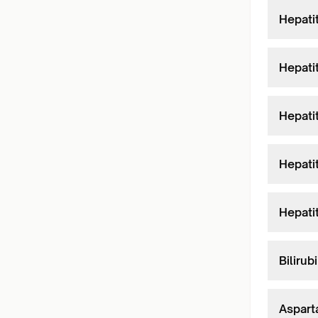
Hepati
Hepati
Hepati
Hepati
Hepati
Bilirub
Aspart