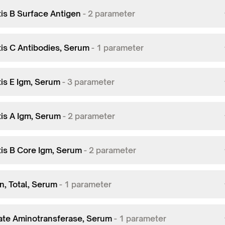
tis B Surface Antigen
-
2
parameter
tis C Antibodies, Serum
-
1
parameter
tis E Igm, Serum
-
3
parameter
tis A Igm, Serum
-
2
parameter
tis B Core Igm, Serum
-
2
parameter
in, Total, Serum
-
1
parameter
ate Aminotransferase, Serum
-
1
parameter