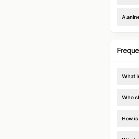
Alanin
Freque
What i
Who sh
How is