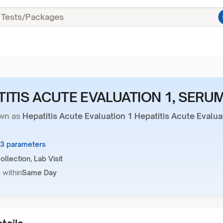
TITIS ACUTE EVALUATION 1, SERU
wn as
Hepatitis Acute Evaluation 1 Hepatitis Acute Evalua
13 parameters
llection, Lab Visit
 within
Same Day