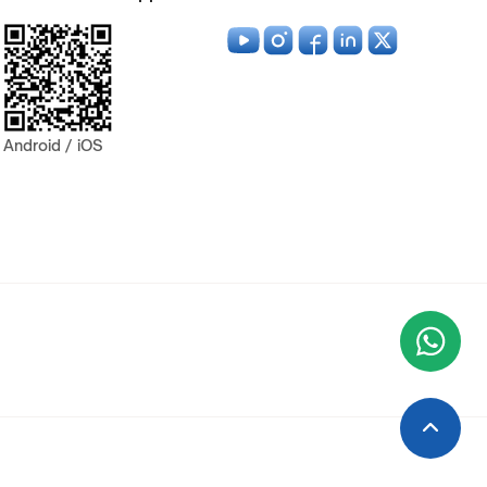
Android / iOS
Wha
+9