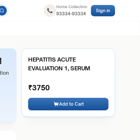
Home Collection
Sign in
93334-93334
M
HEPATITIS ACUTE
EVALUATION 1, SERUM
tion
₹
3750
Add to Cart