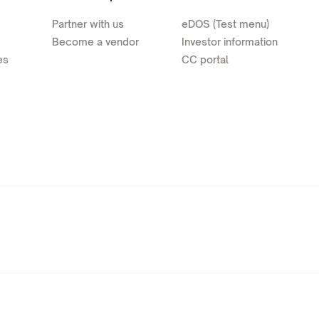
Partner with us
eDOS (Test menu)
Become a vendor
Investor information
es
CC portal