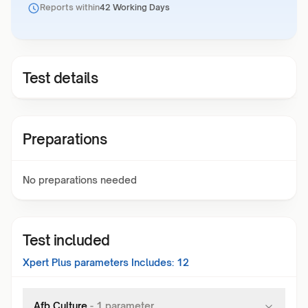
Reports within
42 Working Days
Test details
Preparations
No preparations needed
Test included
Xpert Plus
parameters Includes:
12
Afb Culture
-
1
parameter