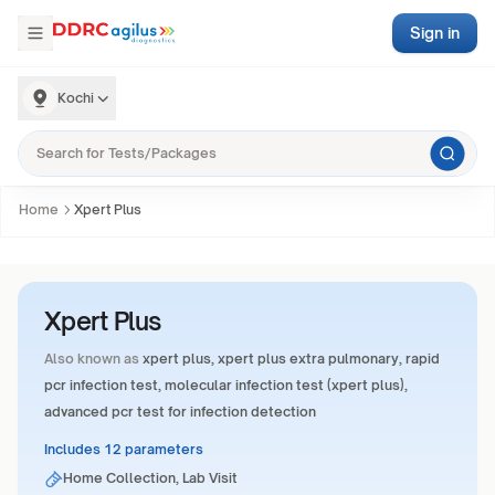
Sign in
Kochi
Home
Xpert Plus
Xpert Plus
Also known as
xpert plus, xpert plus extra pulmonary, rapid
pcr infection test, molecular infection test (xpert plus),
advanced pcr test for infection detection
Includes 12 parameters
Home Collection, Lab Visit