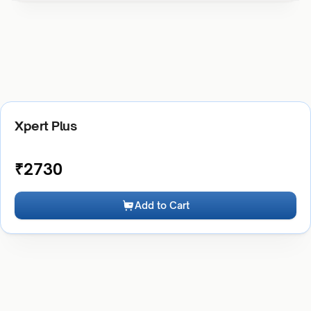
Xpert Plus
₹
2730
Add to Cart