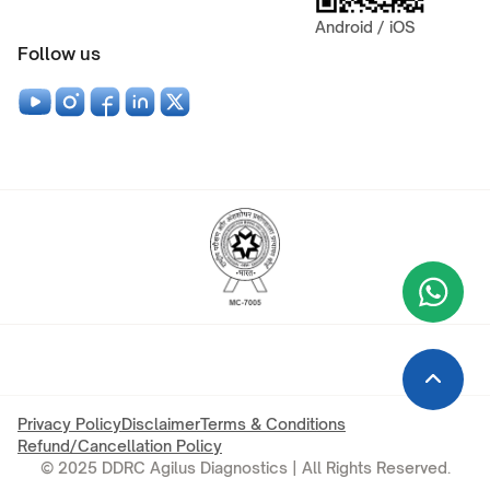
Android / iOS
Follow us
Wha
+9
Privacy Policy
Disclaimer
Terms & Conditions
Refund/Cancellation Policy
© 2025 DDRC Agilus Diagnostics | All Rights Reserved.