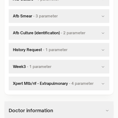
Afb Smear
-
3
parameter
Afb Culture (identification)
-
2
parameter
History Request
-
1
parameter
Week3
-
1
parameter
Xpert Mtb/rif - Extrapulmonary
-
4
parameter
Doctor information