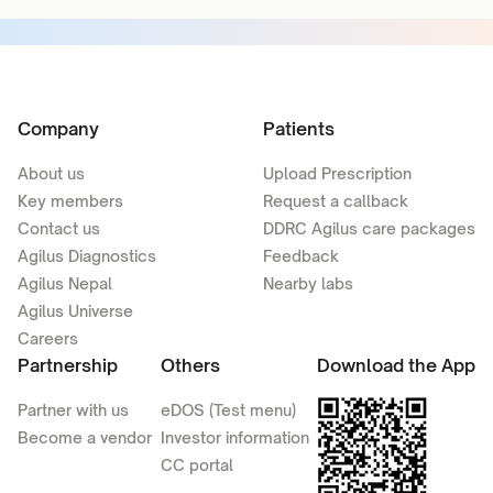
Company
Patients
About us
Upload Prescription
Key members
Request a callback
Contact us
DDRC Agilus care packages
Agilus Diagnostics
Feedback
Agilus Nepal
Nearby labs
Agilus Universe
Careers
Partnership
Others
Download the App
Partner with us
eDOS (Test menu)
Become a vendor
Investor information
CC portal