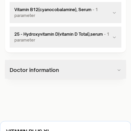
Vitamin B12(cyanocobalamine), Serum
-
1
parameter
25 - Hydroxyvitamin D(vitamin D Total),serum
-
1
parameter
Doctor information