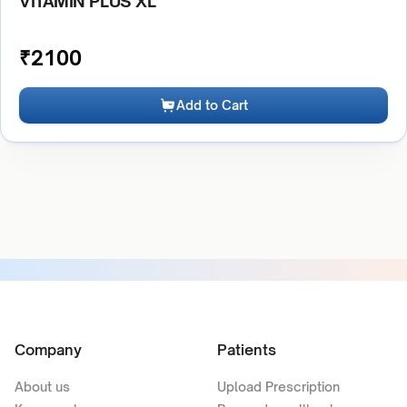
VITAMIN PLUS XL
₹
2100
Add to Cart
Company
Patients
About us
Upload Prescription