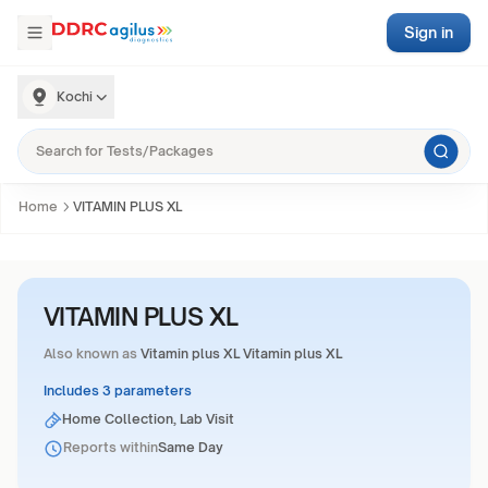
Sign in
Kochi
Home
VITAMIN PLUS XL
VITAMIN PLUS XL
Also known as
Vitamin plus XL Vitamin plus XL
Includes 3 parameters
Home Collection, Lab Visit
Reports within
Same Day