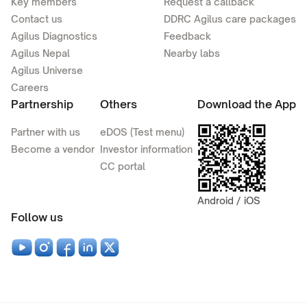
Key members
Request a callback
Contact us
DDRC Agilus care packages
Agilus Diagnostics
Feedback
Agilus Nepal
Nearby labs
Agilus Universe
Careers
Partnership
Others
Download the App
Partner with us
eDOS (Test menu)
Become a vendor
Investor information
CC portal
Android / iOS
Follow us