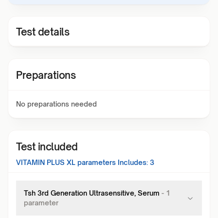
Test details
Preparations
No preparations needed
Test included
VITAMIN PLUS XL
parameters Includes:
3
Tsh 3rd Generation Ultrasensitive, Serum
-
1
parameter