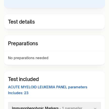
Test details
Preparations
No preparations needed
Test included
ACUTE MYELOID LEUKEMIA PANEL
parameters
Includes:
23
Immunophenotypic Markers
-
1
parameter