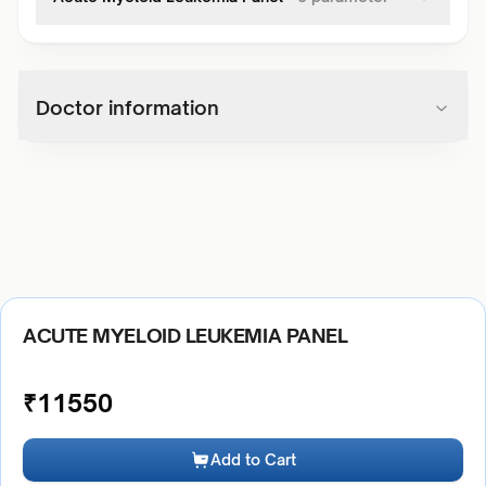
Doctor information
ACUTE MYELOID LEUKEMIA PANEL
₹
11550
Add to Cart