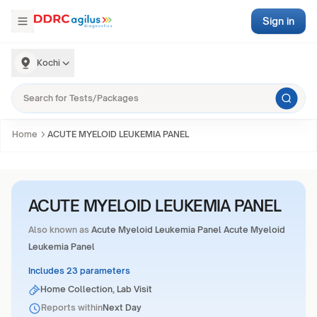
Sign in
Kochi
Home
ACUTE MYELOID LEUKEMIA PANEL
ACUTE MYELOID LEUKEMIA PANEL
Also known as
Acute Myeloid Leukemia Panel Acute Myeloid
Leukemia Panel
Includes 23 parameters
Home Collection, Lab Visit
Reports within
Next Day