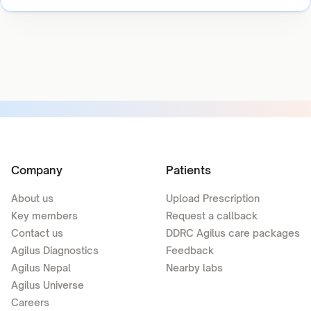
Company
Patients
About us
Upload Prescription
Key members
Request a callback
Contact us
DDRC Agilus care packages
Agilus Diagnostics
Feedback
Agilus Nepal
Nearby labs
Agilus Universe
Careers