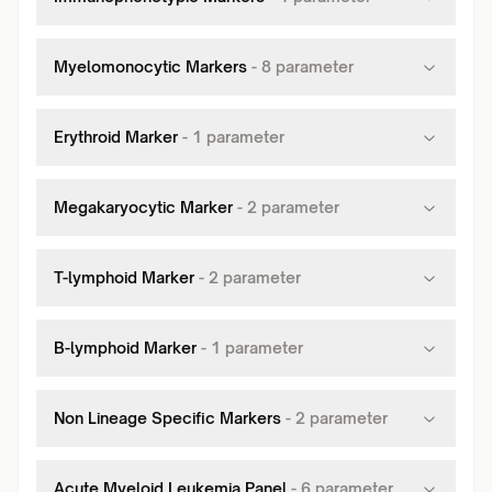
Myelomonocytic Markers
-
8
parameter
Erythroid Marker
-
1
parameter
Megakaryocytic Marker
-
2
parameter
T-lymphoid Marker
-
2
parameter
B-lymphoid Marker
-
1
parameter
Non Lineage Specific Markers
-
2
parameter
Acute Myeloid Leukemia Panel
-
6
parameter