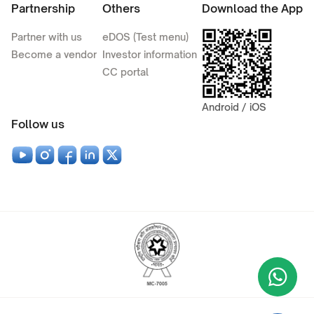
Partnership
Others
Download the App
Partner with us
eDOS (Test menu)
Become a vendor
Investor information
CC portal
Android / iOS
Follow us
Wha
+9