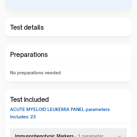
Test details
Preparations
No preparations needed
Test included
ACUTE MYELOID LEUKEMIA PANEL
parameters
Includes:
23
Immunophenotypic Markers
-
1
parameter