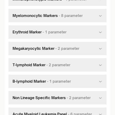
Myelomonocytic Markers
-
8
parameter
Erythroid Marker
-
1
parameter
Megakaryocytic Marker
-
2
parameter
T-lymphoid Marker
-
2
parameter
B-lymphoid Marker
-
1
parameter
Non Lineage Specific Markers
-
2
parameter
Acute Myeloid Leukemia Panel
-
6
parameter