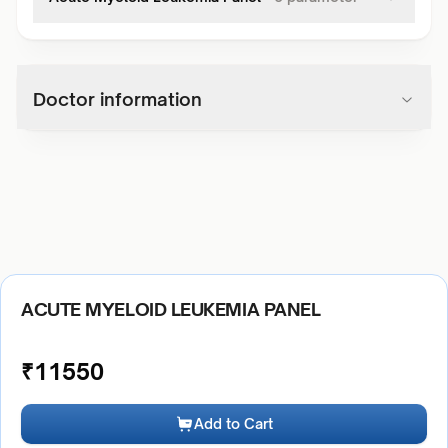
Doctor information
ACUTE MYELOID LEUKEMIA PANEL
₹
11550
Add to Cart