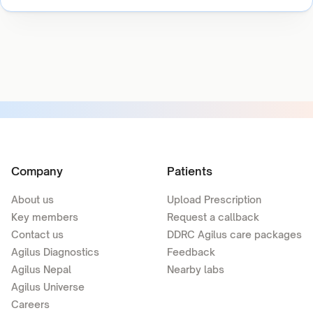
Company
Patients
About us
Upload Prescription
Key members
Request a callback
Contact us
DDRC Agilus care packages
Agilus Diagnostics
Feedback
Agilus Nepal
Nearby labs
Agilus Universe
Careers