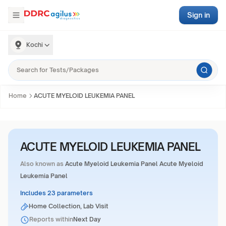
Sign in
Kochi
Home
ACUTE MYELOID LEUKEMIA PANEL
ACUTE MYELOID LEUKEMIA PANEL
Also known as
Acute Myeloid Leukemia Panel Acute Myeloid
Leukemia Panel
Includes 23 parameters
Home Collection, Lab Visit
Reports within
Next Day