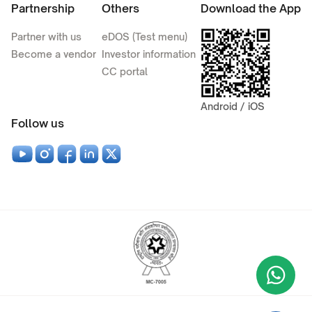
Partnership
Others
Download the App
Partner with us
eDOS (Test menu)
Become a vendor
Investor information
CC portal
Android / iOS
Follow us
Wha
+9