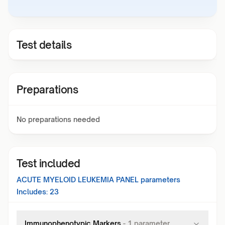
Test details
Preparations
No preparations needed
Test included
ACUTE MYELOID LEUKEMIA PANEL
parameters
Includes:
23
Immunophenotypic Markers
-
1
parameter