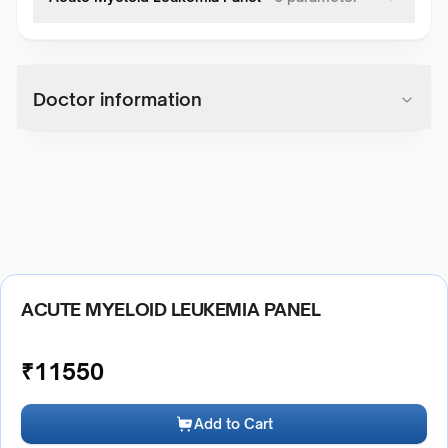
Doctor information
ACUTE MYELOID LEUKEMIA PANEL
₹
11550
Add to Cart