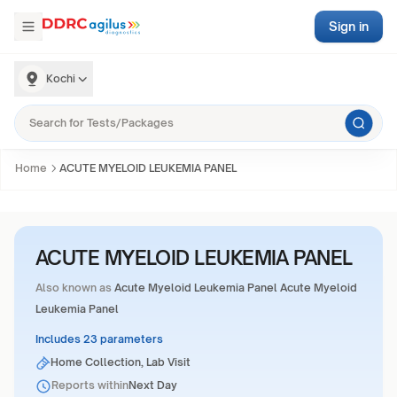
Sign in
Kochi
Home
ACUTE MYELOID LEUKEMIA PANEL
ACUTE MYELOID LEUKEMIA PANEL
Also known as
Acute Myeloid Leukemia Panel Acute Myeloid
Leukemia Panel
Includes 23 parameters
Home Collection, Lab Visit
Reports within
Next Day