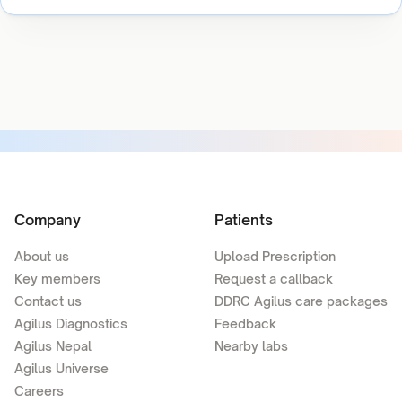
Company
Patients
About us
Upload Prescription
Key members
Request a callback
Contact us
DDRC Agilus care packages
Agilus Diagnostics
Feedback
Agilus Nepal
Nearby labs
Agilus Universe
Careers