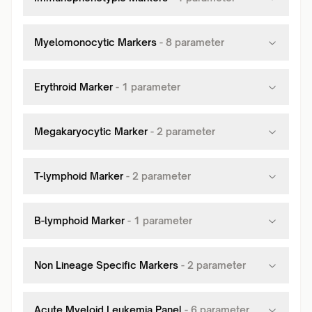
Myelomonocytic Markers
-
8
parameter
Erythroid Marker
-
1
parameter
Megakaryocytic Marker
-
2
parameter
T-lymphoid Marker
-
2
parameter
B-lymphoid Marker
-
1
parameter
Non Lineage Specific Markers
-
2
parameter
Acute Myeloid Leukemia Panel
-
6
parameter