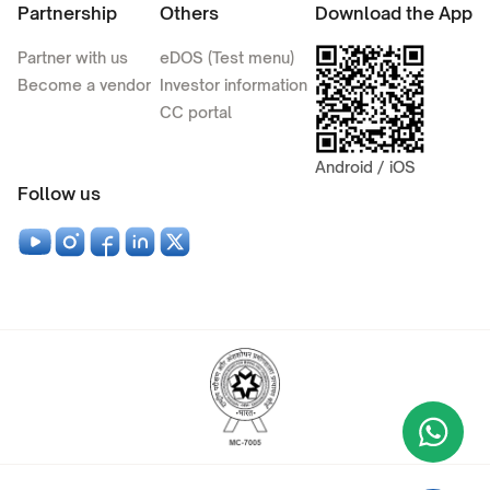
Partnership
Others
Download the App
Partner with us
eDOS (Test menu)
Become a vendor
Investor information
CC portal
Android / iOS
Follow us
Wha
+9