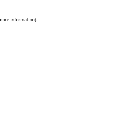
 more information).