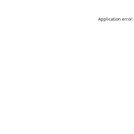
Application error: