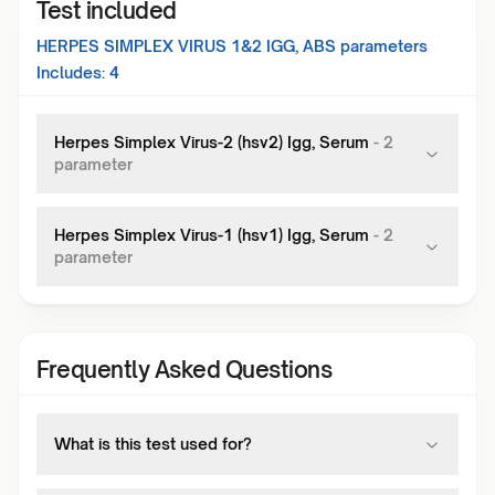
Test included
HERPES SIMPLEX VIRUS 1&2 IGG, ABS
parameters
Includes:
4
Herpes Simplex Virus-2 (hsv2) Igg, Serum
-
2
parameter
Herpes Simplex Virus-1 (hsv1) Igg, Serum
-
2
parameter
Frequently Asked Questions
What is this test used for?