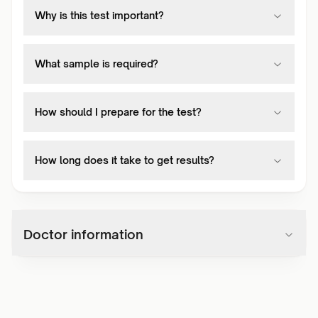
Why is this test important?
What sample is required?
How should I prepare for the test?
How long does it take to get results?
Doctor information