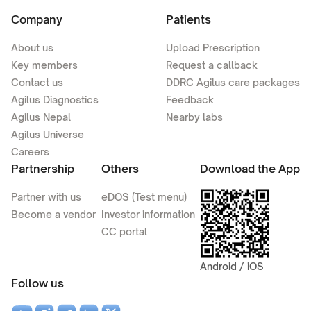
Company
Patients
About us
Upload Prescription
Key members
Request a callback
Contact us
DDRC Agilus care packages
Agilus Diagnostics
Feedback
Agilus Nepal
Nearby labs
Agilus Universe
Careers
Partnership
Others
Download the App
Partner with us
eDOS (Test menu)
Become a vendor
Investor information
CC portal
Android / iOS
Follow us