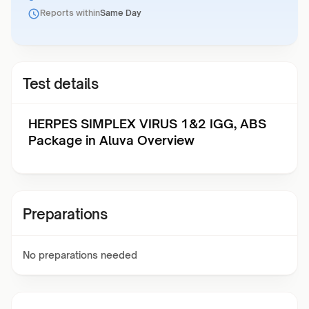
Reports within
Same Day
Test details
HERPES SIMPLEX VIRUS 1&2 IGG, ABS
Package in Aluva Overview
Preparations
No preparations needed