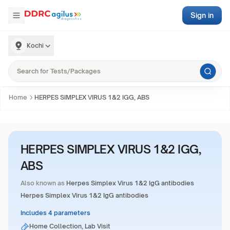
Sign in
Kochi
Home
HERPES SIMPLEX VIRUS 1&2 IGG, ABS
HERPES SIMPLEX VIRUS 1&2 IGG,
ABS
Also known as
Herpes Simplex Virus 1&2 IgG antibodies
Herpes Simplex Virus 1&2 IgG antibodies
Includes 4 parameters
Home Collection, Lab Visit