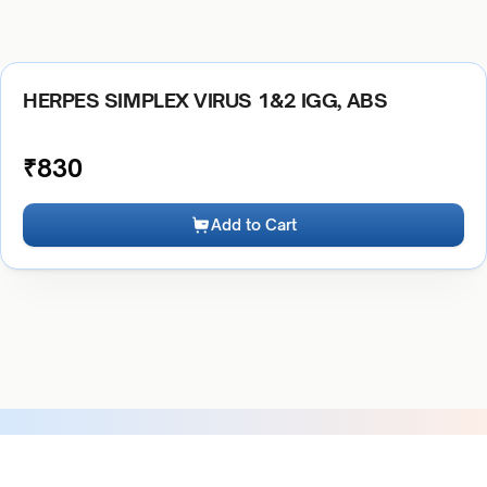
HERPES SIMPLEX VIRUS 1&2 IGG, ABS
₹
830
Add to Cart