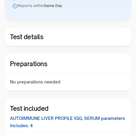
Reports within
Same Day
Test details
Preparations
No preparations needed
Test included
AUTOIMMUNE LIVER PROFILE IGG, SERUM
parameters
Includes:
4