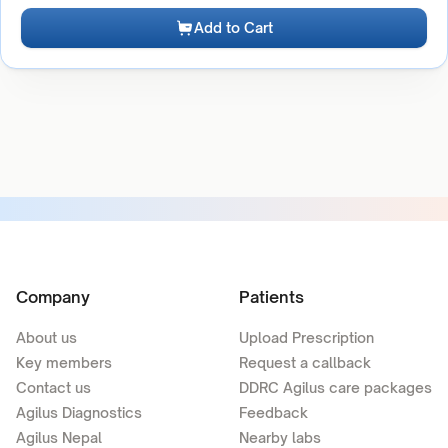
Add to Cart
Company
Patients
About us
Upload Prescription
Key members
Request a callback
Contact us
DDRC Agilus care packages
Agilus Diagnostics
Feedback
Agilus Nepal
Nearby labs