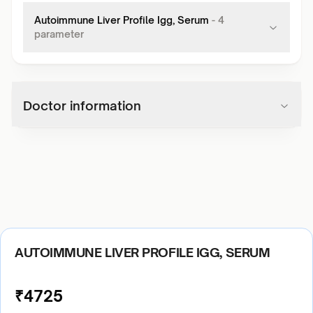
Autoimmune Liver Profile Igg, Serum
-
4
parameter
Doctor information
AUTOIMMUNE LIVER PROFILE IGG, SERUM
₹
4725