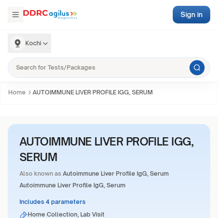
Sign in
Kochi
Home
AUTOIMMUNE LIVER PROFILE IGG, SERUM
AUTOIMMUNE LIVER PROFILE IGG,
SERUM
Also known as
Autoimmune Liver Profile IgG, Serum
Autoimmune Liver Profile IgG, Serum
Includes 4 parameters
Home Collection, Lab Visit