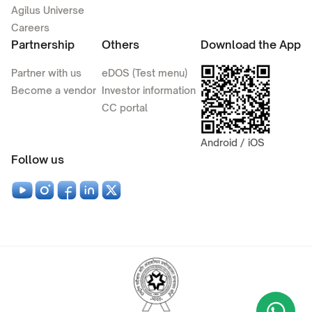
Agilus Universe
Careers
Partnership
Others
Download the App
Partner with us
eDOS (Test menu)
Become a vendor
Investor information
CC portal
Android / iOS
Follow us
Wha