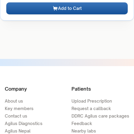
Add to Cart
Company
Patients
About us
Upload Prescription
Key members
Request a callback
Contact us
DDRC Agilus care packages
Agilus Diagnostics
Feedback
Agilus Nepal
Nearby labs