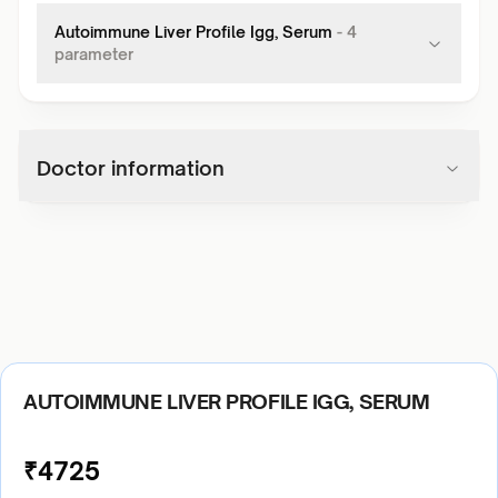
Autoimmune Liver Profile Igg, Serum
-
4
parameter
Doctor information
AUTOIMMUNE LIVER PROFILE IGG, SERUM
₹
4725