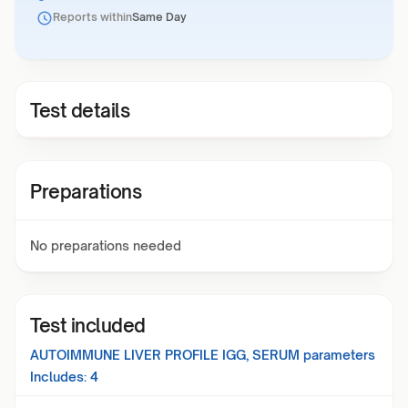
Reports within
Same Day
Test details
Preparations
No preparations needed
Test included
AUTOIMMUNE LIVER PROFILE IGG, SERUM
parameters
Includes:
4