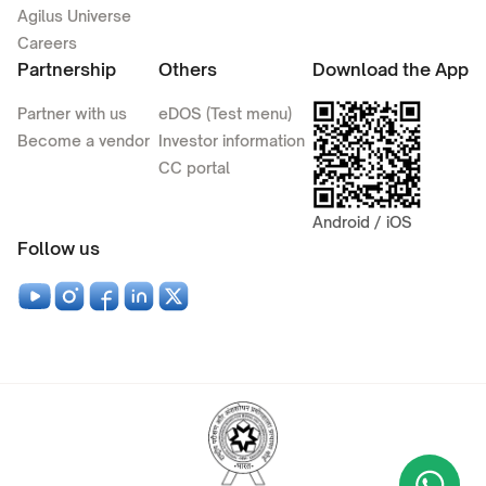
Agilus Universe
Careers
Partnership
Others
Download the App
Partner with us
eDOS (Test menu)
Become a vendor
Investor information
CC portal
Android / iOS
Follow us
Wha