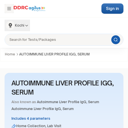
Sign in
Kochi
Home
AUTOIMMUNE LIVER PROFILE IGG, SERUM
AUTOIMMUNE LIVER PROFILE IGG,
SERUM
Also known as
Autoimmune Liver Profile IgG, Serum
Autoimmune Liver Profile IgG, Serum
Includes 4 parameters
Home Collection, Lab Visit