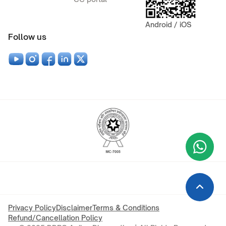
Android / iOS
Follow us
Wha
+9
Privacy Policy
Disclaimer
Terms & Conditions
Refund/Cancellation Policy