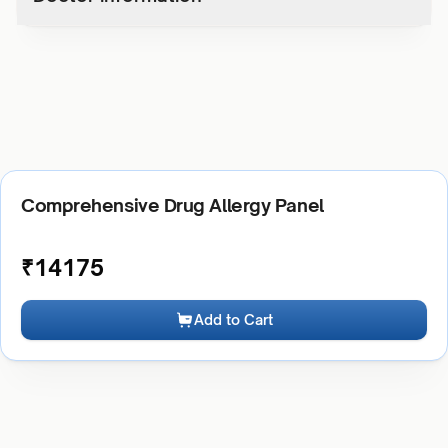
Comprehensive Drug Allergy Panel
₹
14175
Add to Cart