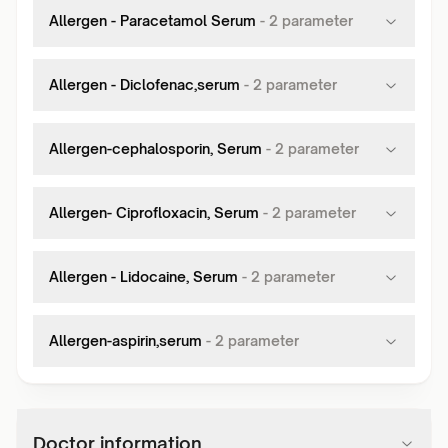
Allergen - Paracetamol Serum
-
2
parameter
Allergen - Diclofenac,serum
-
2
parameter
Allergen-cephalosporin, Serum
-
2
parameter
Allergen- Ciprofloxacin, Serum
-
2
parameter
Allergen - Lidocaine, Serum
-
2
parameter
Allergen-aspirin,serum
-
2
parameter
Doctor information