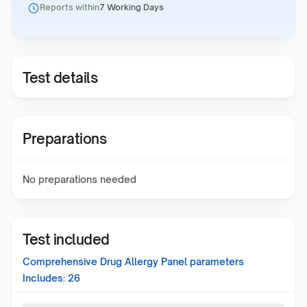
Reports within
7 Working Days
Test details
Preparations
No preparations needed
Test included
Comprehensive Drug Allergy Panel
parameters
Includes:
26