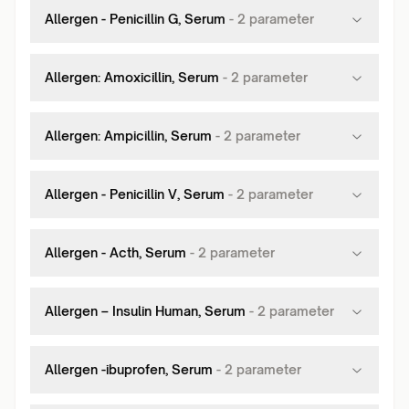
Allergen - Penicillin G, Serum
-
2
parameter
Allergen: Amoxicillin, Serum
-
2
parameter
Allergen: Ampicillin, Serum
-
2
parameter
Allergen - Penicillin V, Serum
-
2
parameter
Allergen - Acth, Serum
-
2
parameter
Allergen – Insulin Human, Serum
-
2
parameter
Allergen -ibuprofen, Serum
-
2
parameter