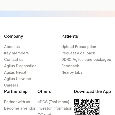
Company
Patients
About us
Upload Prescription
Key members
Request a callback
Contact us
DDRC Agilus care packages
Agilus Diagnostics
Feedback
Agilus Nepal
Nearby labs
Agilus Universe
Careers
Partnership
Others
Download the App
Partner with us
eDOS (Test menu)
Become a vendor
Investor information
CC portal