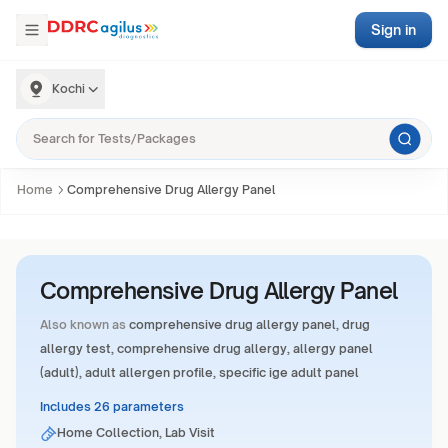
Sign in
Kochi
Home
Comprehensive Drug Allergy Panel
Comprehensive Drug Allergy Panel
Also known as
comprehensive drug allergy panel, drug
allergy test, comprehensive drug allergy, allergy panel
(adult), adult allergen profile, specific ige adult panel
Includes 26 parameters
Home Collection, Lab Visit