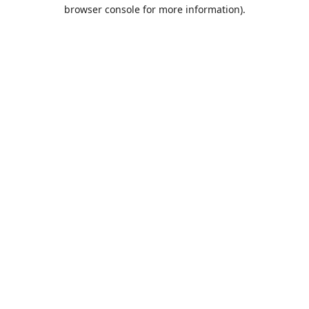
browser console for more information).