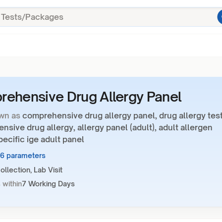
ehensive Drug Allergy Panel
wn as
comprehensive drug allergy panel, drug allergy test
sive drug allergy, allergy panel (adult), adult allergen
specific ige adult panel
26 parameters
llection, Lab Visit
 within
7 Working Days