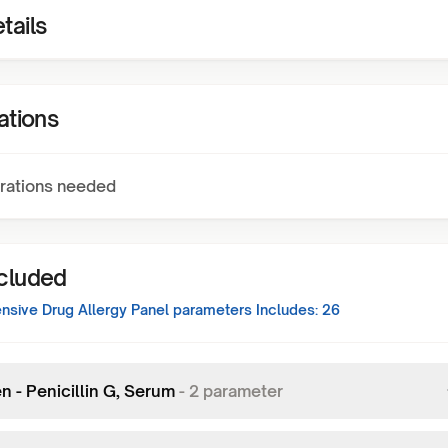
tails
ations
rations needed
ncluded
sive Drug Allergy Panel
parameters Includes:
26
n - Penicillin G, Serum
-
2
parameter