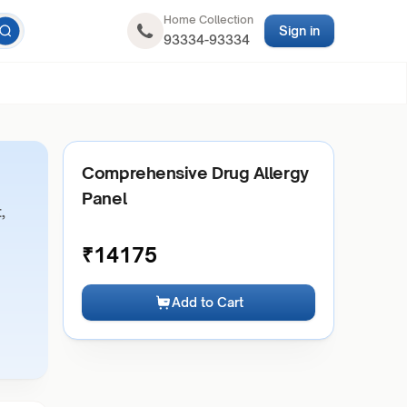
Home Collection
Sign in
93334-93334
Comprehensive Drug Allergy
Panel
,
₹
14175
Add to Cart