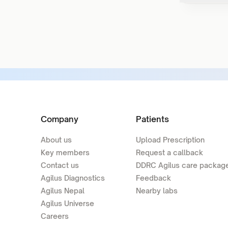
Company
Patients
About us
Upload Prescription
Key members
Request a callback
Contact us
DDRC Agilus care packag
Agilus Diagnostics
Feedback
Agilus Nepal
Nearby labs
Agilus Universe
Careers