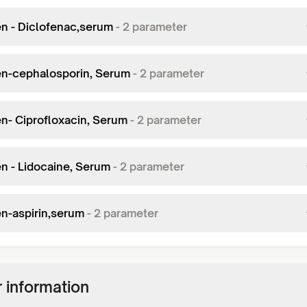
en - Diclofenac,serum
-
2
parameter
en-cephalosporin, Serum
-
2
parameter
en- Ciprofloxacin, Serum
-
2
parameter
en - Lidocaine, Serum
-
2
parameter
en-aspirin,serum
-
2
parameter
 information