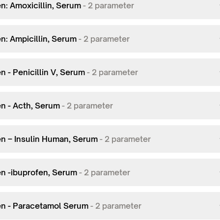
n: Amoxicillin, Serum
-
2
parameter
n: Ampicillin, Serum
-
2
parameter
n - Penicillin V, Serum
-
2
parameter
en - Acth, Serum
-
2
parameter
en – Insulin Human, Serum
-
2
parameter
en -ibuprofen, Serum
-
2
parameter
en - Paracetamol Serum
-
2
parameter