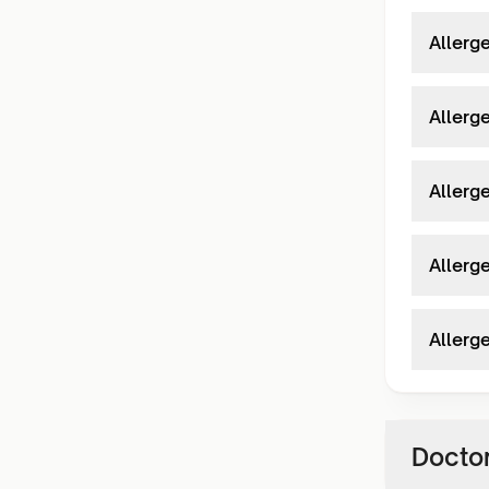
Allerg
Allerg
Allerg
Allerg
Allerg
Doctor