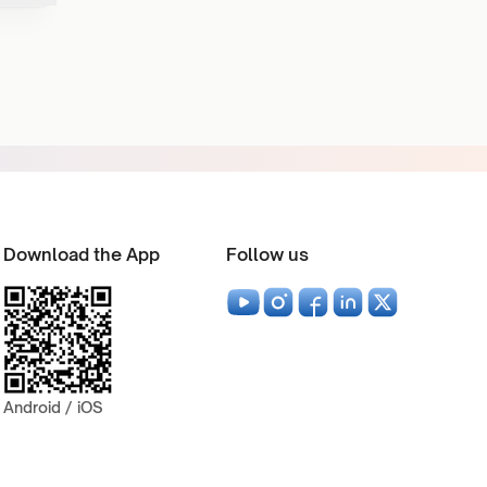
Download the App
Follow us
Android / iOS