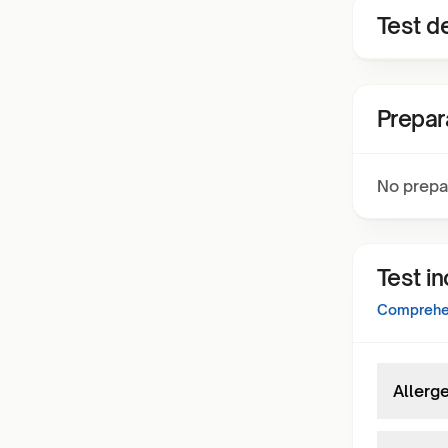
Test de
Prepar
No prepa
Test i
Comprehen
Allerge