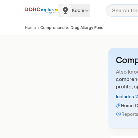
Kochi
Home
Comprehensive Drug Allergy Panel
Compr
Also kno
comprehen
profile, 
Includes 
Home Co
Reports