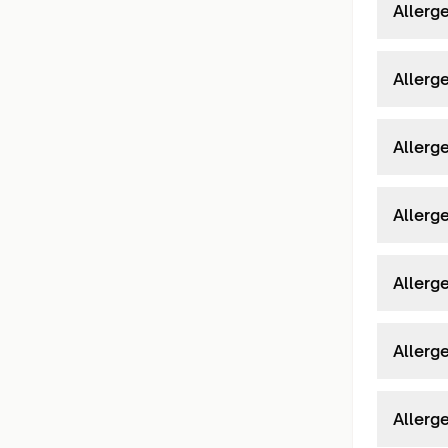
Allerge
Allerge
Allerge
Allerg
Allerg
Allerg
Allerg