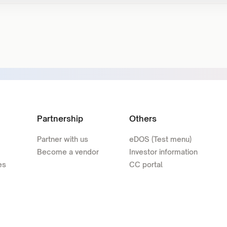
Partnership
Others
Partner with us
eDOS (Test menu)
Become a vendor
Investor information
es
CC portal