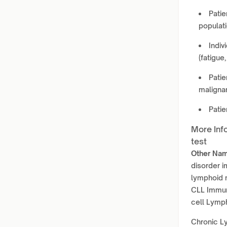
Patie
populati
Indiv
(fatigue
Patie
maligna
Pati
More Inf
test
Other Nam
disorder 
lymphoid 
CLL Immun
cell Lymph
Chronic Ly