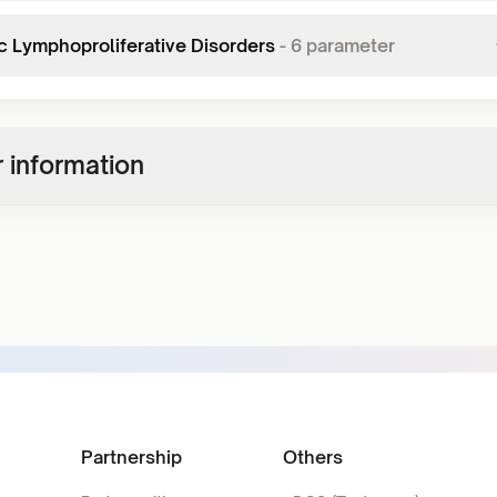
c Lymphoproliferative Disorders
-
6
parameter
 information
Partnership
Others