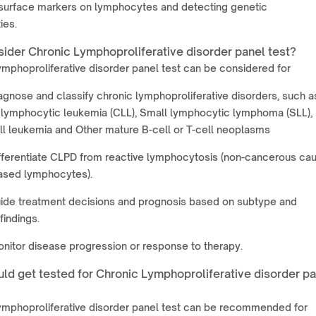
 surface markers on lymphocytes and detecting genetic
ies.
ider Chronic Lymphoproliferative disorder panel test?
mphoproliferative disorder panel test can be considered for
agnose and classify chronic lymphoproliferative disorders, such a
 lymphocytic leukemia (CLL), Small lymphocytic lymphoma (SLL),
ll leukemia and Other mature B-cell or T-cell neoplasms
fferentiate CLPD from reactive lymphocytosis (non-cancerous ca
eased lymphocytes).
uide treatment decisions and prognosis based on subtype and
findings.
nitor disease progression or response to therapy.
ld get tested for Chronic Lymphoproliferative disorder p
ymphoproliferative disorder panel test can be recommended for