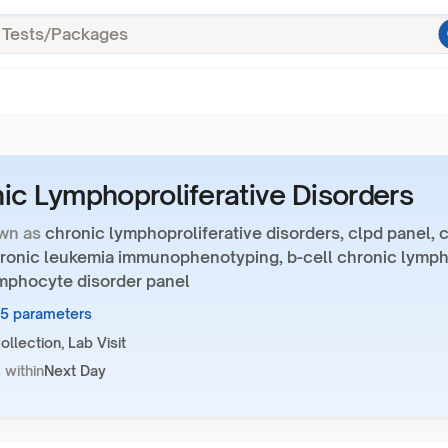
ic Lymphoproliferative Disorders
wn as
chronic lymphoproliferative disorders, clpd panel, c
hronic leukemia immunophenotyping, b-cell chronic lymp
ymphocyte disorder panel
35 parameters
llection, Lab Visit
 within
Next Day