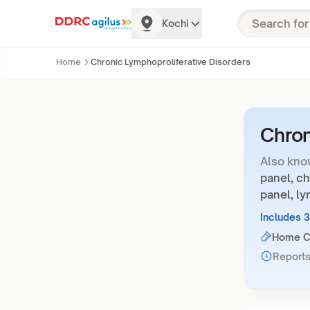
Kochi
Home
Chronic Lymphoproliferative Disorders
Chron
Also kno
panel, c
panel, l
Includes 
Home Co
Reports