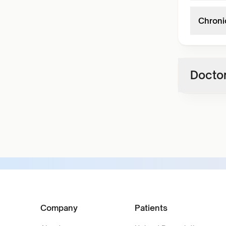
Chroni
Doctor
Company
Patients