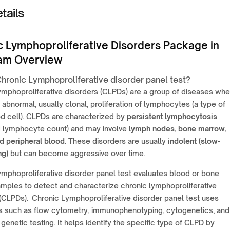
tails
c Lymphoproliferative Disorders Package in
am Overview
Chronic Lymphoproliferative disorder panel test?
ymphoproliferative disorders (CLPDs) are a group of diseases whe
n abnormal, usually clonal, proliferation of lymphocytes (a type of
d cell). CLPDs are characterized by
persistent lymphocytosis
d lymphocyte count) and may involve
lymph nodes, bone marrow,
d peripheral blood
. These disorders are usually
indolent (slow-
ng)
but can become aggressive over time.
mphoproliferative disorder panel test evaluates blood or bone
mples to detect and characterize chronic lymphoproliferative
(CLPDs). Chronic Lymphoproliferative disorder panel test uses
s such as flow cytometry, immunophenotyping, cytogenetics, and
genetic testing. It helps identify the specific type of CLPD by