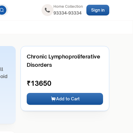
Home Collection
Sign in
93334-93334
Chronic Lymphoproliferative
Disorders
ll
hoid
₹
13650
Add to Cart