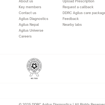
About us
Upload Prescription
Key members
Request a callback
Contact us
DDRC Agilus care packag
Agilus Diagnostics
Feedback
Agilus Nepal
Nearby labs
Agilus Universe
Careers
© 2025 DDRC Agilus Diagnostics | All Rights Reserved