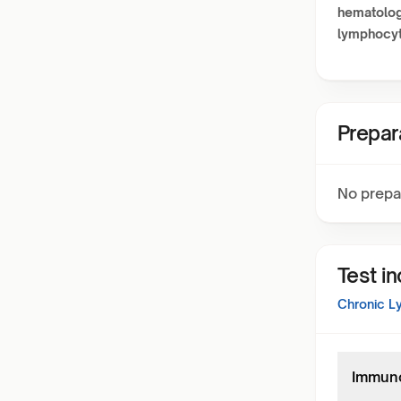
hematolog
lymphocy
Prepar
No prepa
Test i
Chronic L
Immuno