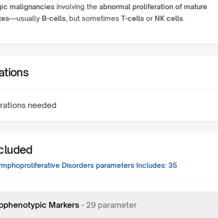
ic malignancies
involving the
abnormal proliferation of mature
tes
—usually
B-cells
, but sometimes
T-cells
or
NK cells
.
ations
rations needed
ncluded
ymphoproliferative Disorders
parameters Includes:
35
phenotypic Markers
-
29
parameter