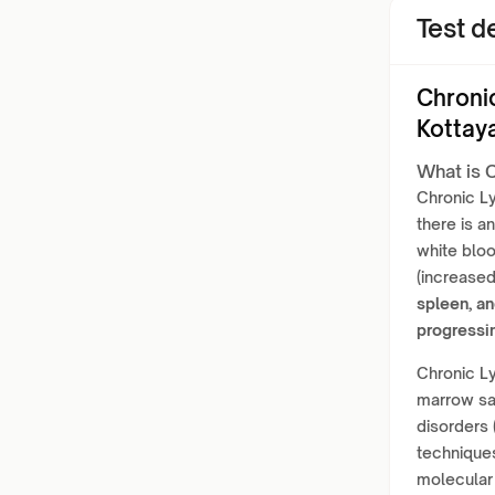
Test de
Chroni
Kottay
What is 
Chronic L
there is a
white bloo
(increase
spleen, an
progressi
Chronic Ly
marrow sa
disorders 
technique
molecular 