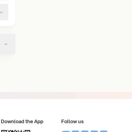
Download the App
Follow us