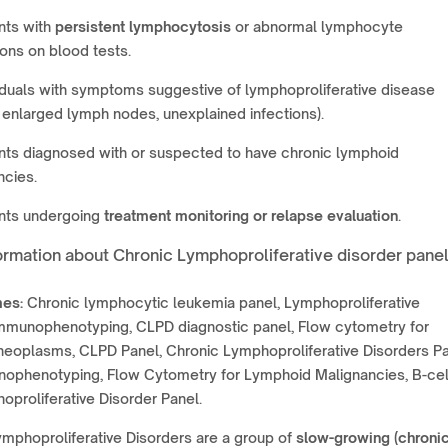
nts with
persistent lymphocytosis
or abnormal lymphocyte
ons on blood tests.
iduals with symptoms suggestive of lymphoproliferative disease
, enlarged lymph nodes, unexplained infections).
nts diagnosed with or suspected to have chronic lymphoid
ncies.
ents undergoing
treatment monitoring or relapse evaluation
.
ormation about Chronic Lymphoproliferative disorder pane
es:
Chronic lymphocytic leukemia panel, Lymphoproliferative
immunophenotyping, CLPD diagnostic panel, Flow cytometry for
neoplasms, CLPD Panel, Chronic Lymphoproliferative Disorders Pa
ophenotyping, Flow Cytometry for Lymphoid Malignancies, B-cel
oproliferative Disorder Panel.
mphoproliferative Disorders are a group of
slow-growing (chronic