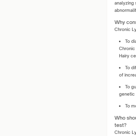
analyzing
abnormalit
Why cons
Chronic Ly
To di
Chronic
Hairy ce
To di
of incr
To g
genetic 
To mo
Who shou
test?
Chronic L