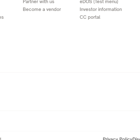
Partner with us
eDOS (Test menu)
Become a vendor
Investor information
es
CC portal
.
Privacy Policy
Dis