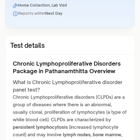
Home Collection, Lab Visit
Reports within
Next Day
Test details
Chronic Lymphoproliferative Disorders
Package in Pathanamthitta Overview
What is Chronic Lymphoproliferative disorder
panel test?
Chronic Lymphoproliferative disorders (CLPDs) are a
group of diseases where there is an abnormal,
usually clonal, proliferation of lymphocytes (a type of
white blood cell). CLPDs are characterized by
persistent lymphocytosis
(increased lymphocyte
count) and may involve
lymph nodes, bone marrow,