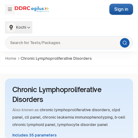
Sign in
Kochi
Home
Chronic Lymphoproliferative Disorders
Chronic Lymphoproliferative
Disorders
Also known as
chronic lymphoproliferative disorders, clpd
panel, cll panel, chronic leukemia immunophenotyping, b-cell
chronic lymphoid panel, lymphocyte disorder panel
Includes 35 parameters