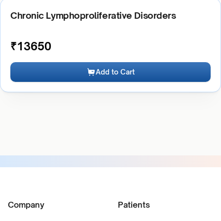
Chronic Lymphoproliferative Disorders
₹
13650
Add to Cart
Company
Patients