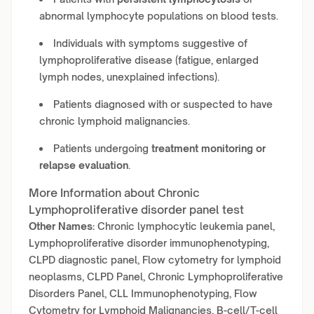
abnormal lymphocyte populations on blood tests.
Individuals with symptoms suggestive of
lymphoproliferative disease (fatigue, enlarged
lymph nodes, unexplained infections).
Patients diagnosed with or suspected to have
chronic lymphoid malignancies.
Patients undergoing
treatment monitoring or
relapse evaluation
.
More Information about Chronic
Lymphoproliferative disorder panel test
Other Names:
Chronic lymphocytic leukemia panel,
Lymphoproliferative disorder immunophenotyping,
CLPD diagnostic panel, Flow cytometry for lymphoid
neoplasms, CLPD Panel, Chronic Lymphoproliferative
Disorders Panel, CLL Immunophenotyping, Flow
Cytometry for Lymphoid Malignancies, B-cell/T-cell