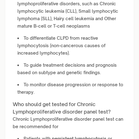
lymphoproliferative disorders, such as Chronic
lymphocytic leukemia (CLL), Small lymphocytic
lymphoma (SLL), Hairy cell leukemia and Other
mature B-cell or T-cell neoplasms
To differentiate CLPD from reactive
lymphocytosis (non-cancerous causes of
increased lymphocytes).
To guide treatment decisions and prognosis
based on subtype and genetic findings.
To monitor disease progression or response to
therapy.
Who should get tested for Chronic
Lymphoproliferative disorder panel test?
Chronic Lymphoproliferative disorder panel test can
be recommended for
Patients with
persistent lymphocytosis
or