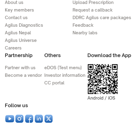
About us
Upload Prescription
Key members
Request a callback
Contact us
DDRC Agilus care packages
Agilus Diagnostics
Feedback
Agilus Nepal
Nearby labs
Agilus Universe
Careers
Partnership
Others
Download the App
Partner with us
eDOS (Test menu)
Become a vendor
Investor information
CC portal
Android / iOS
Follow us