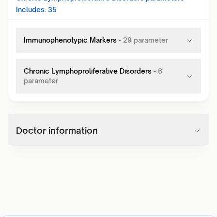
Includes:
35
Immunophenotypic Markers
-
29
parameter
Chronic Lymphoproliferative Disorders
-
6
parameter
Doctor information