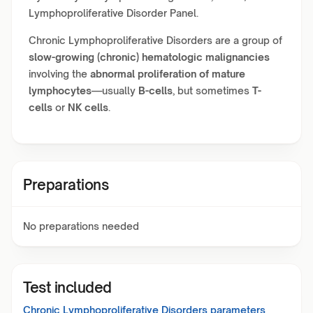
Lymphoproliferative Disorder Panel.
Chronic Lymphoproliferative Disorders are a group of
slow-growing (chronic) hematologic malignancies
involving the
abnormal proliferation of mature
lymphocytes
—usually
B-cells
, but sometimes
T-
cells
or
NK cells
.
Preparations
No preparations needed
Test included
Chronic Lymphoproliferative Disorders
parameters