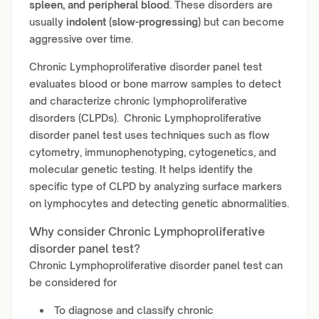
spleen, and peripheral blood
. These disorders are
usually
indolent (slow-progressing)
but can become
aggressive over time.
Chronic Lymphoproliferative disorder panel test
evaluates blood or bone marrow samples to detect
and characterize chronic lymphoproliferative
disorders (CLPDs). Chronic Lymphoproliferative
disorder panel test uses techniques such as flow
cytometry, immunophenotyping, cytogenetics, and
molecular genetic testing. It helps identify the
specific type of CLPD by analyzing surface markers
on lymphocytes and detecting genetic abnormalities.
Why consider Chronic Lymphoproliferative
disorder panel test?
Chronic Lymphoproliferative disorder panel test can
be considered for
To diagnose and classify chronic