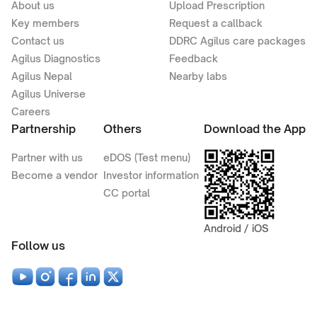
About us
Upload Prescription
Key members
Request a callback
Contact us
DDRC Agilus care packages
Agilus Diagnostics
Feedback
Agilus Nepal
Nearby labs
Agilus Universe
Careers
Partnership
Others
Download the App
Partner with us
eDOS (Test menu)
Become a vendor
Investor information
CC portal
Android / iOS
Follow us