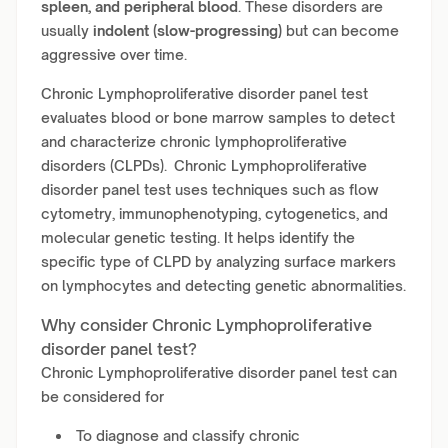
spleen, and peripheral blood
. These disorders are
usually
indolent (slow-progressing)
but can become
aggressive over time.
Chronic Lymphoproliferative disorder panel test
evaluates blood or bone marrow samples to detect
and characterize chronic lymphoproliferative
disorders (CLPDs). Chronic Lymphoproliferative
disorder panel test uses techniques such as flow
cytometry, immunophenotyping, cytogenetics, and
molecular genetic testing. It helps identify the
specific type of CLPD by analyzing surface markers
on lymphocytes and detecting genetic abnormalities.
Why consider Chronic Lymphoproliferative
disorder panel test?
Chronic Lymphoproliferative disorder panel test can
be considered for
To diagnose and classify chronic