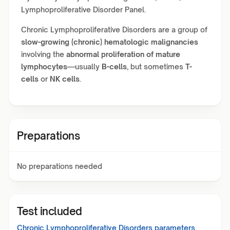
Lymphoproliferative Disorder Panel.
Chronic Lymphoproliferative Disorders are a group of
slow-growing (chronic) hematologic malignancies
involving the
abnormal proliferation of mature
lymphocytes
—usually
B-cells
, but sometimes
T-
cells
or
NK cells
.
Preparations
No preparations needed
Test included
Chronic Lymphoproliferative Disorders
parameters