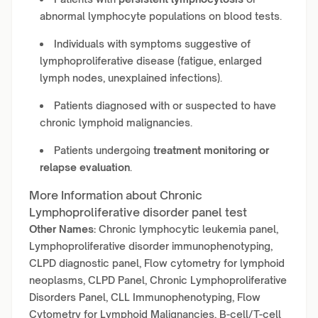
abnormal lymphocyte populations on blood tests.
Individuals with symptoms suggestive of
lymphoproliferative disease (fatigue, enlarged
lymph nodes, unexplained infections).
Patients diagnosed with or suspected to have
chronic lymphoid malignancies.
Patients undergoing
treatment monitoring or
relapse evaluation
.
More Information about Chronic
Lymphoproliferative disorder panel test
Other Names:
Chronic lymphocytic leukemia panel,
Lymphoproliferative disorder immunophenotyping,
CLPD diagnostic panel, Flow cytometry for lymphoid
neoplasms, CLPD Panel, Chronic Lymphoproliferative
Disorders Panel, CLL Immunophenotyping, Flow
Cytometry for Lymphoid Malignancies, B-cell/T-cell