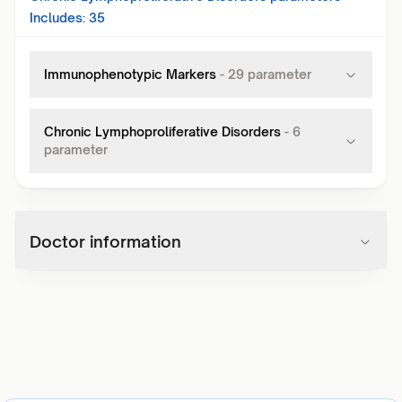
Includes:
35
Immunophenotypic Markers
-
29
parameter
Chronic Lymphoproliferative Disorders
-
6
parameter
Doctor information