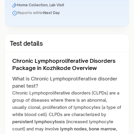
Home Collection, Lab Visit
Reports within
Next Day
Test details
Chronic Lymphoproliferative Disorders
Package in Kozhikode Overview
What is Chronic Lymphoproliferative disorder
panel test?
Chronic Lymphoproliferative disorders (CLPDs) are a
group of diseases where there is an abnormal,
usually clonal, proliferation of lymphocytes (a type of
white blood cell). CLPDs are characterized by
persistent lymphocytosis
(increased lymphocyte
count) and may involve
lymph nodes, bone marrow,