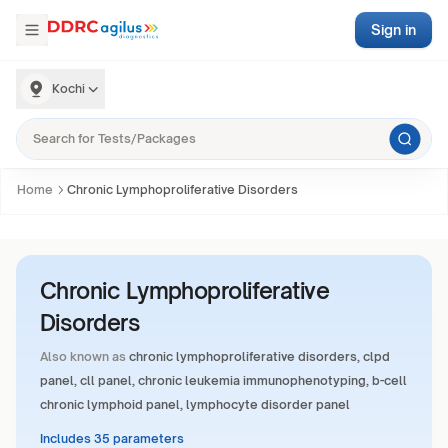
Sign in
Kochi
Home
Chronic Lymphoproliferative Disorders
Chronic Lymphoproliferative
Disorders
Also known as
chronic lymphoproliferative disorders, clpd
panel, cll panel, chronic leukemia immunophenotyping, b-cell
chronic lymphoid panel, lymphocyte disorder panel
Includes 35 parameters