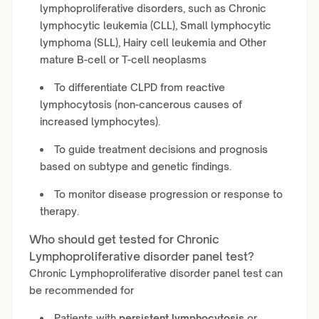
lymphoproliferative disorders, such as Chronic
lymphocytic leukemia (CLL), Small lymphocytic
lymphoma (SLL), Hairy cell leukemia and Other
mature B-cell or T-cell neoplasms
To differentiate CLPD from reactive
lymphocytosis (non-cancerous causes of
increased lymphocytes).
To guide treatment decisions and prognosis
based on subtype and genetic findings.
To monitor disease progression or response to
therapy.
Who should get tested for Chronic
Lymphoproliferative disorder panel test?
Chronic Lymphoproliferative disorder panel test can
be recommended for
Patients with
persistent lymphocytosis
or