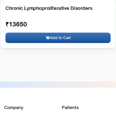
Chronic Lymphoproliferative Disorders
₹
13650
Add to Cart
Company
Patients