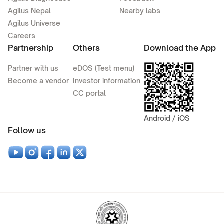
Agilus Nepal
Nearby labs
Agilus Universe
Careers
Partnership
Others
Download the App
Partner with us
eDOS (Test menu)
Become a vendor
Investor information
CC portal
Android / iOS
Follow us