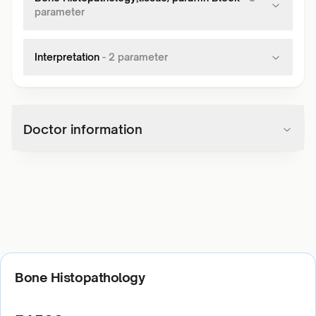
parameter
Interpretation
-
2
parameter
Doctor information
Bone Histopathology