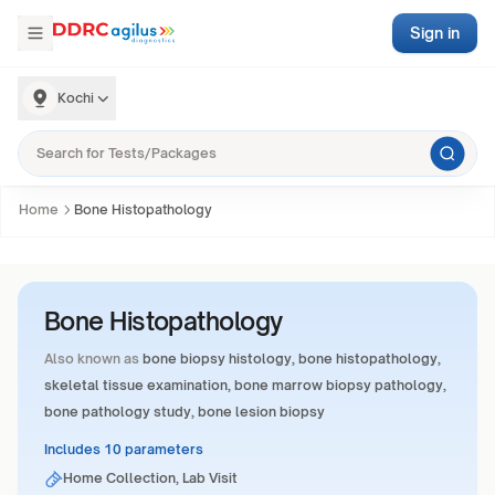
Sign in
Kochi
Home
Bone Histopathology
Bone Histopathology
Also known as
bone biopsy histology, bone histopathology,
skeletal tissue examination, bone marrow biopsy pathology,
bone pathology study, bone lesion biopsy
Includes 10 parameters
Home Collection, Lab Visit