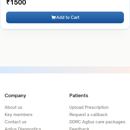
₹
1500
Add to Cart
Company
Patients
About us
Upload Prescription
Key members
Request a callback
Contact us
DDRC Agilus care packages
Agilus Diagnostics
Feedback