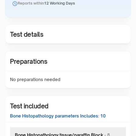
Reports within
12 Working Days
Test details
Preparations
No preparations needed
Test included
Bone Histopathology
parameters Includes:
10
Bone Histopathology,tissue/paraffin Block
-
8