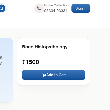
Home Collection
Sign in
93334-93334
Bone Histopathology
al
₹
1500
y
Add to Cart