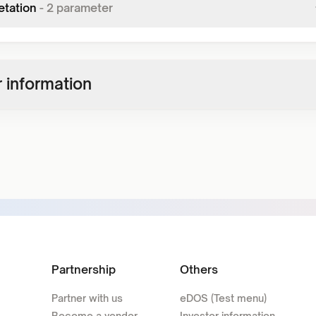
etation
-
2
parameter
 information
Partnership
Others
Partner with us
eDOS (Test menu)
Become a vendor
Investor information