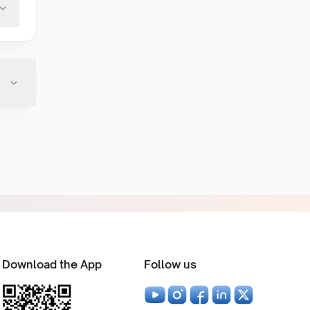
Download the App
Follow us