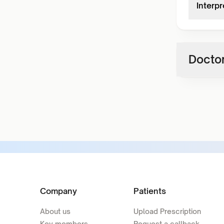
Interpr
Doctor
Company
Patients
About us
Upload Prescription
Key members
Request a callback