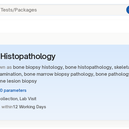
Histopathology
wn as
bone biopsy histology, bone histopathology, skelet
xamination, bone marrow biopsy pathology, bone patholog
ne lesion biopsy
10 parameters
llection, Lab Visit
 within
12 Working Days