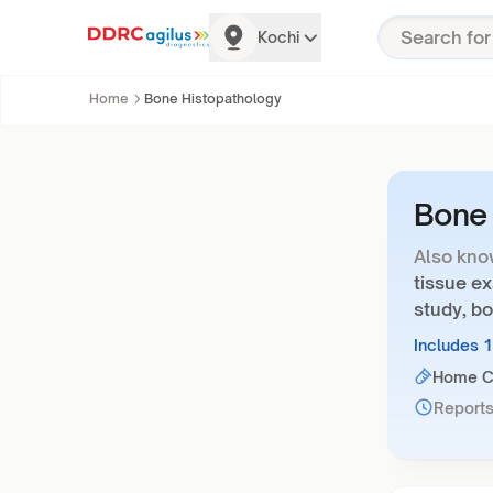
Kochi
Home
Bone Histopathology
Bone 
Also kno
tissue e
study, bo
Includes 
Home Co
Reports