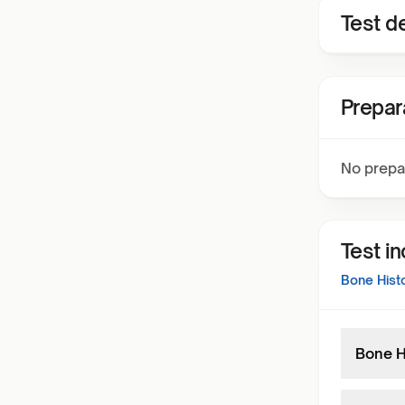
Test de
Prepar
No prepa
Test i
Bone Hist
Bone H