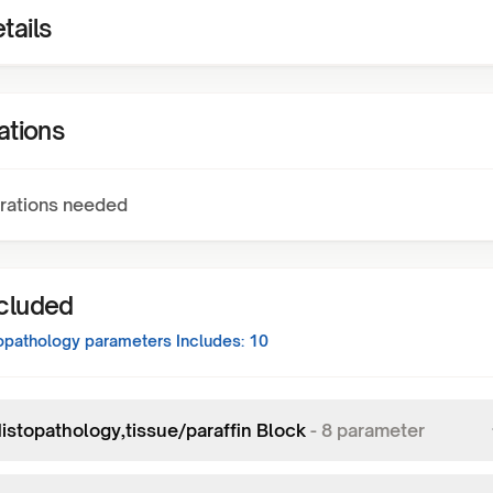
tails
ations
rations needed
ncluded
opathology
parameters Includes:
10
istopathology,tissue/paraffin Block
-
8
parameter