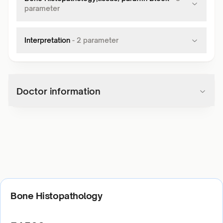
parameter
Interpretation
-
2
parameter
Doctor information
Bone Histopathology