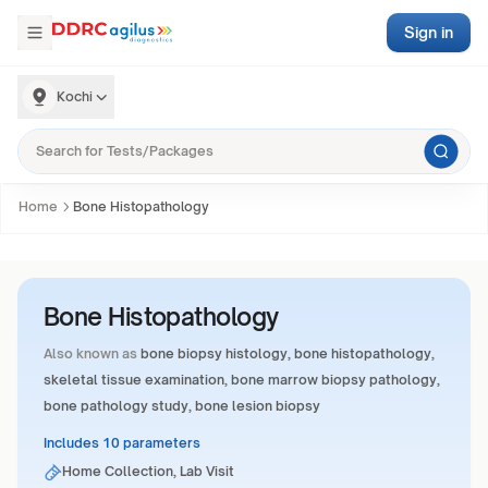
Sign in
Kochi
Home
Bone Histopathology
Bone Histopathology
Also known as
bone biopsy histology, bone histopathology,
skeletal tissue examination, bone marrow biopsy pathology,
bone pathology study, bone lesion biopsy
Includes 10 parameters
Home Collection, Lab Visit