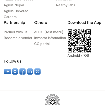
Agilus Nepal
Nearby labs
Agilus Universe
Careers
Partnership
Others
Download the App
Partner with us
eDOS (Test menu)
Become a vendor
Investor information
CC portal
Android / iOS
Follow us