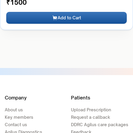
₹
1500
Add to Cart
Company
Patients
About us
Upload Prescription
Key members
Request a callback
Contact us
DDRC Agilus care packages
Agilus Diagnostics
Feedback