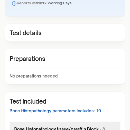
Reports within
12 Working Days
Test details
Preparations
No preparations needed
Test included
Bone Histopathology
parameters Includes:
10
Bone Histopathology,tissue/paraffin Block
-
8