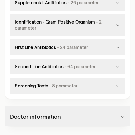
Supplemental Antibiotics
-
26
parameter
Identification - Gram Positive Organism
-
2
parameter
First Line Antibiotics
-
24
parameter
Second Line Antibiotics
-
64
parameter
Screening Tests
-
8
parameter
Doctor information