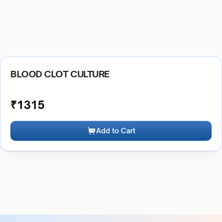
BLOOD CLOT CULTURE
₹
1315
Add to Cart