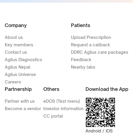
Company
Patients
About us
Upload Prescription
Key members
Request a callback
Contact us
DDRC Agilus care packages
Agilus Diagnostics
Feedback
Agilus Nepal
Nearby labs
Agilus Universe
Careers
Partnership
Others
Download the App
Partner with us
eDOS (Test menu)
Become a vendor
Investor information
CC portal
Android / iOS