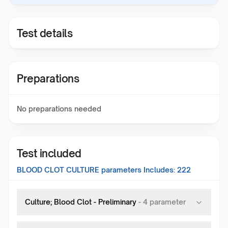
Test details
Preparations
No preparations needed
Test included
BLOOD CLOT CULTURE
parameters Includes:
222
Culture; Blood Clot - Preliminary
-
4
parameter