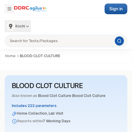
Sign in
Kochi
Home
BLOOD CLOT CULTURE
BLOOD CLOT CULTURE
Also known as
Blood Clot Culture Blood Clot Culture
Includes 222 parameters
Home Collection, Lab Visit
Reports within
7 Working Days