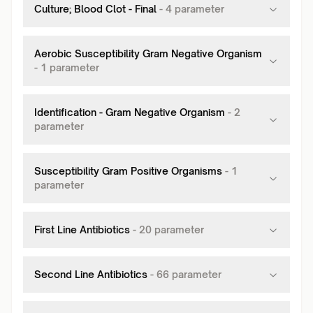
Culture; Blood Clot - Final
-
4
parameter
Aerobic Susceptibility Gram Negative Organism
-
1
parameter
Identification - Gram Negative Organism
-
2
parameter
Susceptibility Gram Positive Organisms
-
1
parameter
First Line Antibiotics
-
20
parameter
Second Line Antibiotics
-
66
parameter