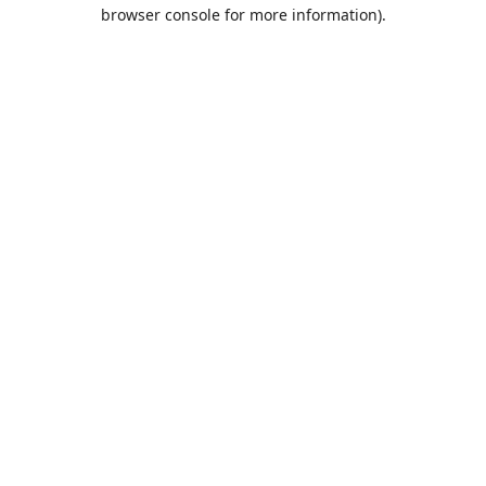
browser console for more information).