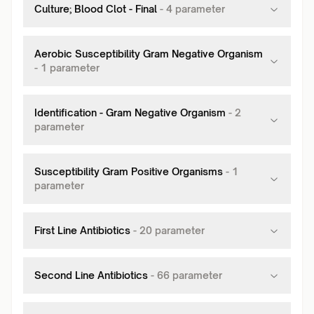
Culture; Blood Clot - Final
-
4
parameter
Aerobic Susceptibility Gram Negative Organism
-
1
parameter
Identification - Gram Negative Organism
-
2
parameter
Susceptibility Gram Positive Organisms
-
1
parameter
First Line Antibiotics
-
20
parameter
Second Line Antibiotics
-
66
parameter