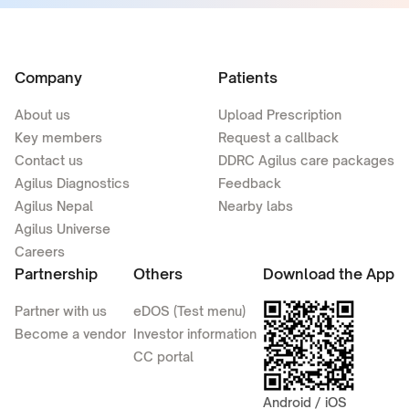
Company
Patients
About us
Upload Prescription
Key members
Request a callback
Contact us
DDRC Agilus care packages
Agilus Diagnostics
Feedback
Agilus Nepal
Nearby labs
Agilus Universe
Careers
Partnership
Others
Download the App
Partner with us
eDOS (Test menu)
Become a vendor
Investor information
CC portal
Android / iOS