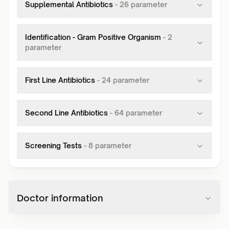
Supplemental Antibiotics
-
26
parameter
Identification - Gram Positive Organism
-
2
parameter
First Line Antibiotics
-
24
parameter
Second Line Antibiotics
-
64
parameter
Screening Tests
-
8
parameter
Doctor information