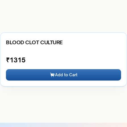
BLOOD CLOT CULTURE
₹
1315
Add to Cart