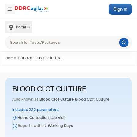
Sign in
Kochi
Home
BLOOD CLOT CULTURE
BLOOD CLOT CULTURE
Also known as
Blood Clot Culture Blood Clot Culture
Includes 222 parameters
Home Collection, Lab Visit
Reports within
7 Working Days