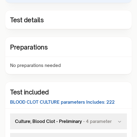
Test details
Preparations
No preparations needed
Test included
BLOOD CLOT CULTURE
parameters Includes:
222
Culture; Blood Clot - Preliminary
-
4
parameter