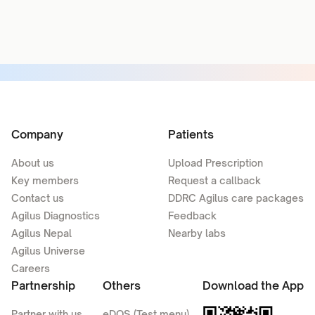
Company
Patients
About us
Upload Prescription
Key members
Request a callback
Contact us
DDRC Agilus care packages
Agilus Diagnostics
Feedback
Agilus Nepal
Nearby labs
Agilus Universe
Careers
Partnership
Others
Download the App
Partner with us
eDOS (Test menu)