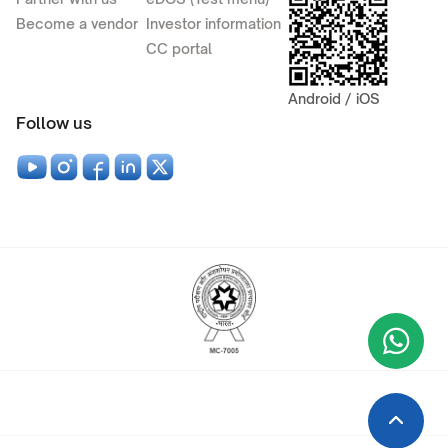
Become a vendor
Investor information
CC portal
Android / iOS
Follow us
Wha
+9