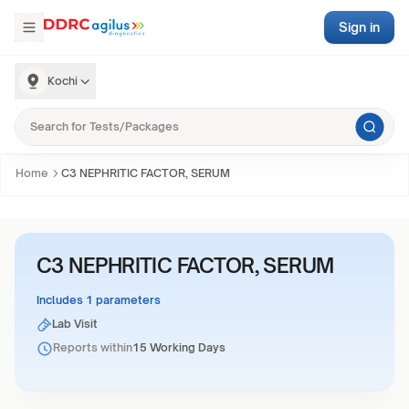
Sign in
Kochi
Home
C3 NEPHRITIC FACTOR, SERUM
C3 NEPHRITIC FACTOR, SERUM
Includes 1 parameters
Lab Visit
Reports within
15 Working Days