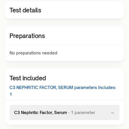
Test details
Preparations
No preparations needed
Test included
C3 NEPHRITIC FACTOR, SERUM
parameters Includes:
1
C3 Nephritic Factor, Serum
-
1
parameter