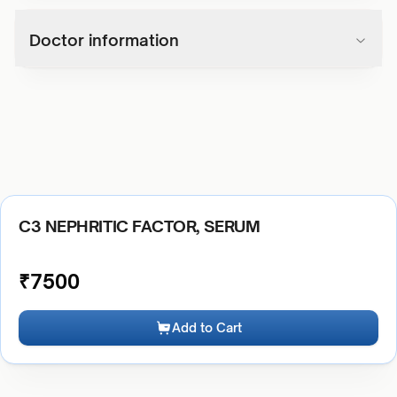
Doctor information
C3 NEPHRITIC FACTOR, SERUM
₹
7500
Add to Cart