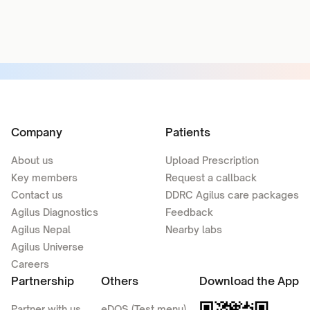
Company
Patients
About us
Upload Prescription
Key members
Request a callback
Contact us
DDRC Agilus care packages
Agilus Diagnostics
Feedback
Agilus Nepal
Nearby labs
Agilus Universe
Careers
Partnership
Others
Download the App
Partner with us
eDOS (Test menu)