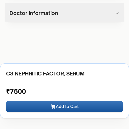
Doctor information
C3 NEPHRITIC FACTOR, SERUM
₹
7500
Add to Cart