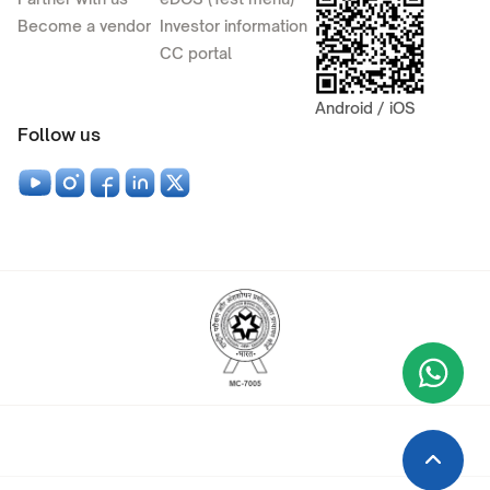
Become a vendor
Investor information
CC portal
Android / iOS
Follow us
Wha
+9