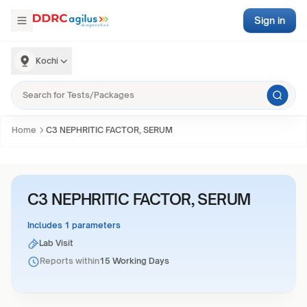
Sign in
Kochi
Home
C3 NEPHRITIC FACTOR, SERUM
C3 NEPHRITIC FACTOR, SERUM
Includes 1 parameters
Lab Visit
Reports within
15 Working Days