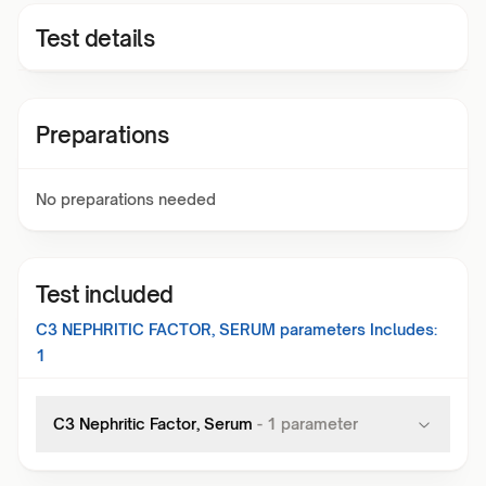
Test details
Preparations
No preparations needed
Test included
C3 NEPHRITIC FACTOR, SERUM
parameters Includes:
1
C3 Nephritic Factor, Serum
-
1
parameter