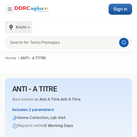
Sign in
Kochi
Home
ANTI - A TITRE
ANTI - A TITRE
Also known as
Anti A Titre Anti A Titre
Includes 2 parameters
Home Collection, Lab Visit
Reports within
5 Working Days