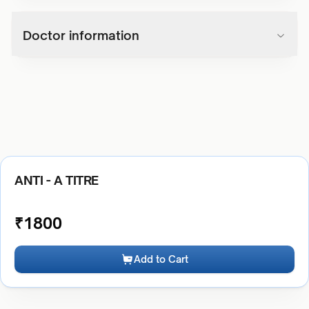
Doctor information
ANTI - A TITRE
₹
1800
Add to Cart