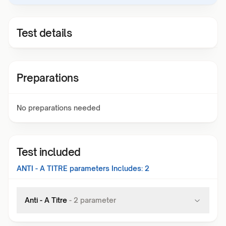
Test details
Preparations
No preparations needed
Test included
ANTI - A TITRE
parameters Includes:
2
Anti - A Titre
-
2
parameter