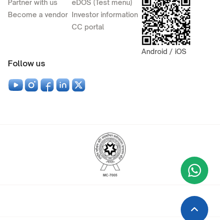
Partner with us
eDOS (Test menu)
Become a vendor
Investor information
CC portal
Android / iOS
Follow us
Wha
+9