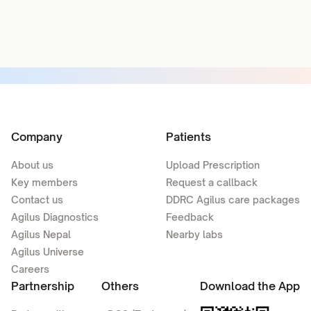
Company
Patients
About us
Upload Prescription
Key members
Request a callback
Contact us
DDRC Agilus care packages
Agilus Diagnostics
Feedback
Agilus Nepal
Nearby labs
Agilus Universe
Careers
Partnership
Others
Download the App