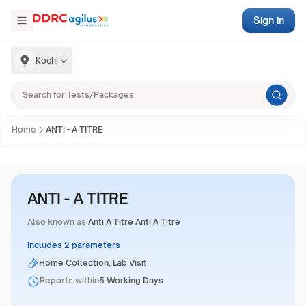
Sign in
Kochi
Home
ANTI - A TITRE
ANTI - A TITRE
Also known as
Anti A Titre Anti A Titre
Includes 2 parameters
Home Collection, Lab Visit
Reports within
5 Working Days