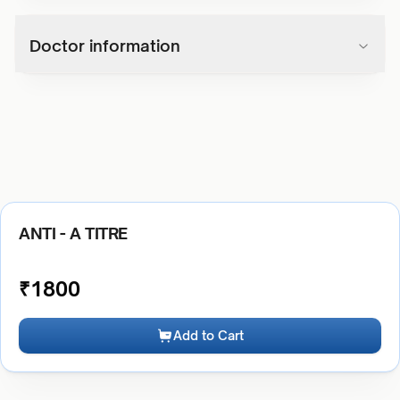
Doctor information
ANTI - A TITRE
₹
1800
Add to Cart