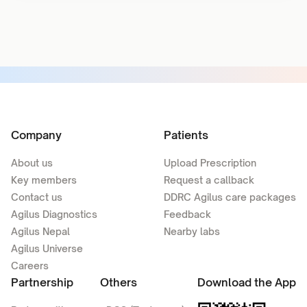
Company
Patients
About us
Upload Prescription
Key members
Request a callback
Contact us
DDRC Agilus care packages
Agilus Diagnostics
Feedback
Agilus Nepal
Nearby labs
Agilus Universe
Careers
Partnership
Others
Download the App