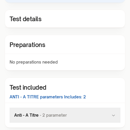
Test details
Preparations
No preparations needed
Test included
ANTI - A TITRE
parameters Includes:
2
Anti - A Titre
-
2
parameter