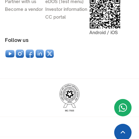
Partner with us
eDOS (Test menu)
Become a vendor
Investor information
CC portal
Android / iOS
Follow us
Wha
+9