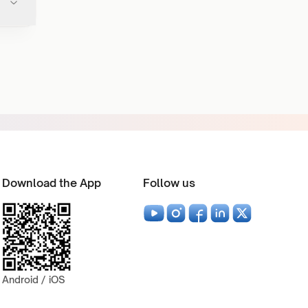
Download the App
Follow us
Android / iOS