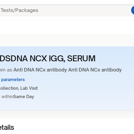
-DSDNA NCX IGG, SERUM
wn as
Anti DNA NCx antibody Anti DNA NCx antibody
1 parameters
llection, Lab Visit
 within
Same Day
tails