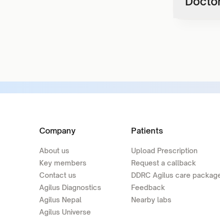
Doctor
Company
Patients
About us
Upload Prescription
Key members
Request a callback
Contact us
DDRC Agilus care packag
Agilus Diagnostics
Feedback
Agilus Nepal
Nearby labs
Agilus Universe