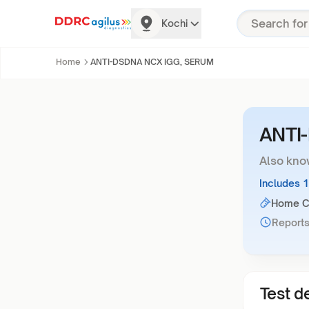
Kochi
Home
ANTI-DSDNA NCX IGG, SERUM
ANTI
Also kno
Includes 
Home Co
Reports
Test de