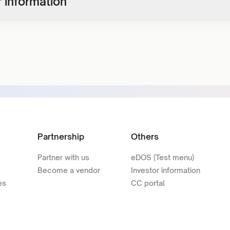
 information
Partnership
Others
Partner with us
eDOS (Test menu)
Become a vendor
Investor information
es
CC portal