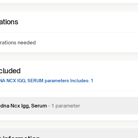
ations
rations needed
ncluded
NA NCX IGG, SERUM
parameters Includes:
1
sdna Ncx Igg, Serum
-
1
parameter