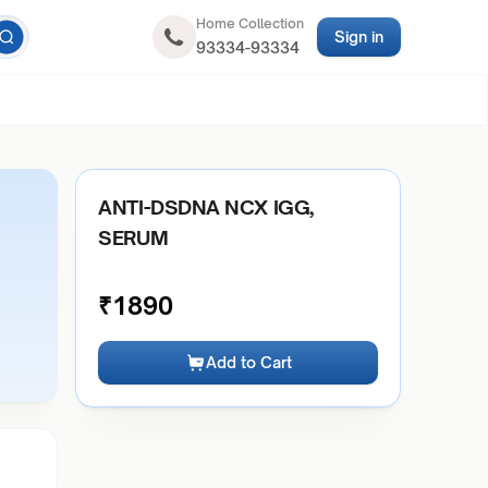
Home Collection
Sign in
93334-93334
ANTI-DSDNA NCX IGG,
SERUM
₹
1890
Add to Cart