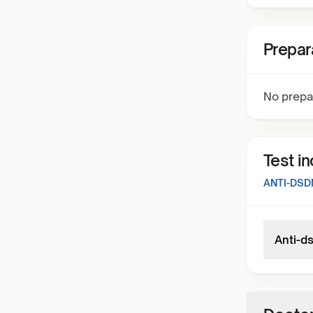
Prepar
No prepa
Test i
ANTI-DSD
Anti-d