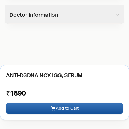
Doctor information
ANTI-DSDNA NCX IGG, SERUM
₹
1890
Add to Cart