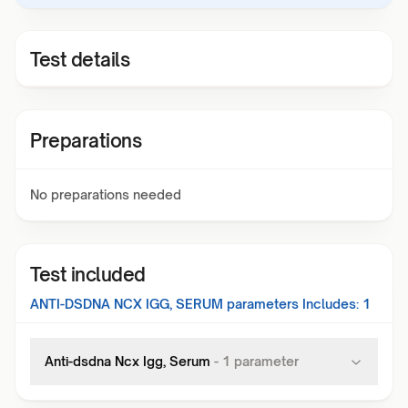
Test details
Preparations
No preparations needed
Test included
ANTI-DSDNA NCX IGG, SERUM
parameters Includes:
1
Anti-dsdna Ncx Igg, Serum
-
1
parameter