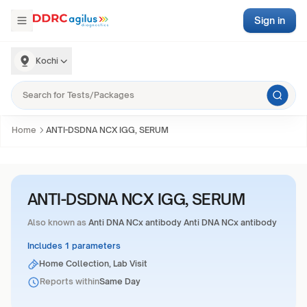
Sign in
Kochi
Home
ANTI-DSDNA NCX IGG, SERUM
ANTI-DSDNA NCX IGG, SERUM
Also known as
Anti DNA NCx antibody Anti DNA NCx antibody
Includes 1 parameters
Home Collection, Lab Visit
Reports within
Same Day