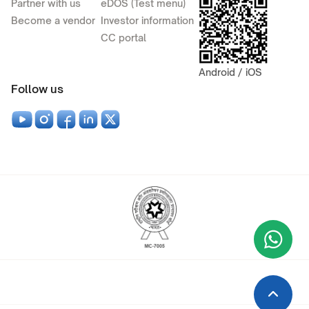
Partner with us
eDOS (Test menu)
Become a vendor
Investor information
CC portal
Android / iOS
Follow us
Wha
+9