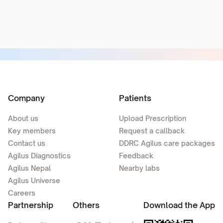
Company
Patients
About us
Upload Prescription
Key members
Request a callback
Contact us
DDRC Agilus care packages
Agilus Diagnostics
Feedback
Agilus Nepal
Nearby labs
Agilus Universe
Careers
Partnership
Others
Download the App