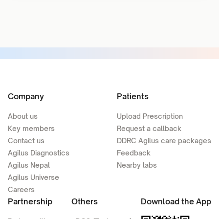
Company
Patients
About us
Upload Prescription
Key members
Request a callback
Contact us
DDRC Agilus care packages
Agilus Diagnostics
Feedback
Agilus Nepal
Nearby labs
Agilus Universe
Careers
Partnership
Others
Download the App