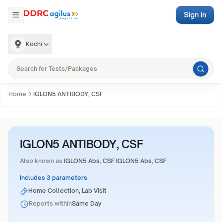
Sign in
Kochi
Home
IGLON5 ANTIBODY, CSF
IGLON5 ANTIBODY, CSF
Also known as
IGLON5 Abs, CSF IGLON5 Abs, CSF
Includes 3 parameters
Home Collection, Lab Visit
Reports within
Same Day