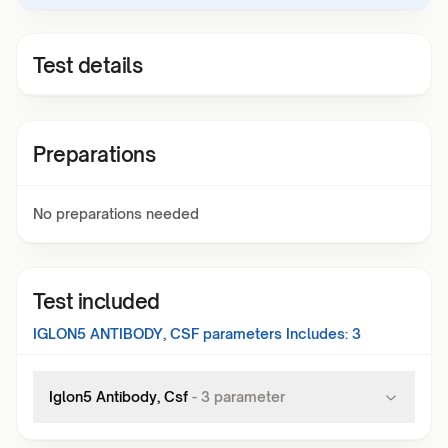
Test details
Preparations
No preparations needed
Test included
IGLON5 ANTIBODY, CSF
parameters Includes:
3
Iglon5 Antibody, Csf
-
3
parameter