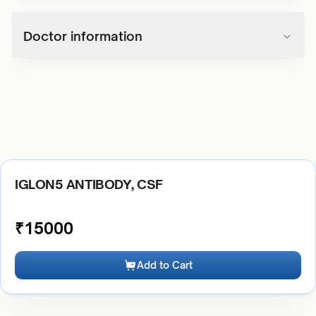
Doctor information
IGLON5 ANTIBODY, CSF
₹
15000
Add to Cart