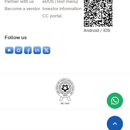
Partner with us
eDOS (Test menu)
Become a vendor
Investor information
CC portal
Android / iOS
Follow us
Wha
+9