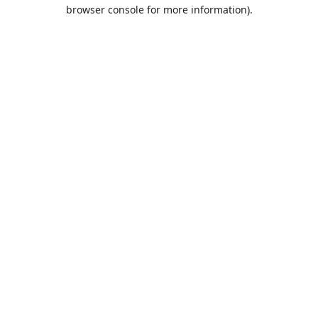
browser console for more information).