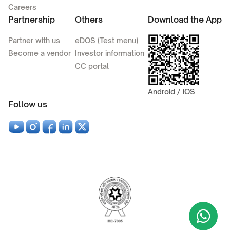
Careers
Partnership
Others
Download the App
Partner with us
eDOS (Test menu)
Become a vendor
Investor information
CC portal
Android / iOS
Follow us
Wha
+9