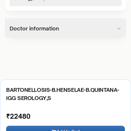
Doctor information
BARTONELLOSIS-B.HENSELAE-B.QUINTANA-
IGG SEROLOGY,S
₹
22480