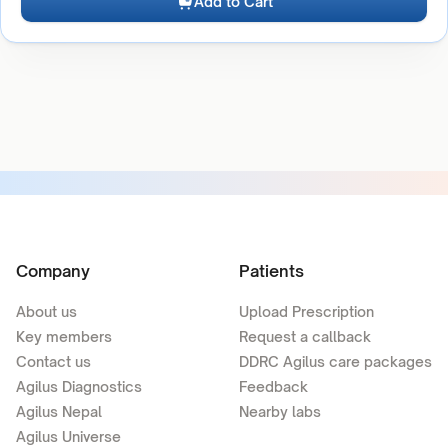
Add to Cart
Company
Patients
About us
Upload Prescription
Key members
Request a callback
Contact us
DDRC Agilus care packages
Agilus Diagnostics
Feedback
Agilus Nepal
Nearby labs
Agilus Universe