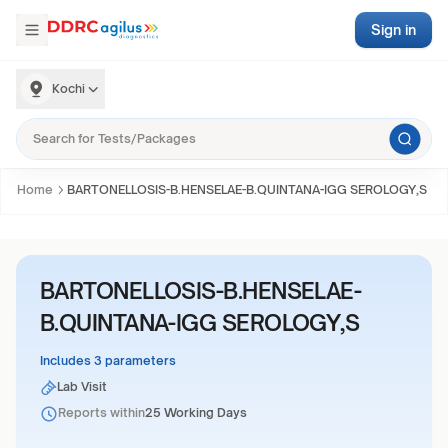
Sign in
Kochi
Home
BARTONELLOSIS-B.HENSELAE-B.QUINTANA-IGG SEROLOGY,S
BARTONELLOSIS-B.HENSELAE-
B.QUINTANA-IGG SEROLOGY,S
Includes 3 parameters
Lab Visit
Reports within
25 Working Days