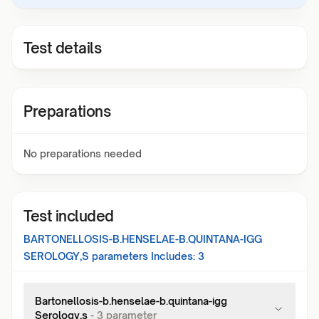
Test details
Preparations
No preparations needed
Test included
BARTONELLOSIS-B.HENSELAE-B.QUINTANA-IGG
SEROLOGY,S
parameters Includes:
3
Bartonellosis-b.henselae-b.quintana-igg
Serology,s
-
3
parameter