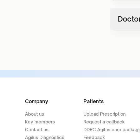
Doctor
Company
Patients
About us
Upload Prescription
Key members
Request a callback
Contact us
DDRC Agilus care packag
Agilus Diagnostics
Feedback