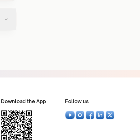
Download the App
Follow us