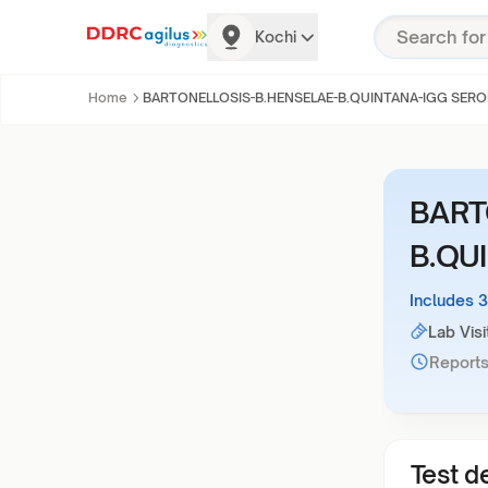
Kochi
Home
BARTONELLOSIS-B.HENSELAE-B.QUINTANA-IGG SERO
BART
B.QU
Includes 
Lab Visi
Reports
Test de