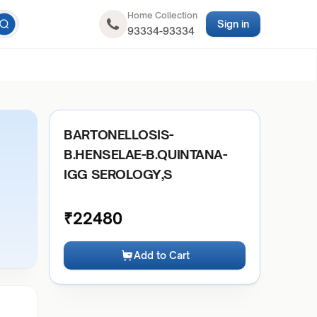
Home Collection
Sign in
93334-93334
BARTONELLOSIS-
B.HENSELAE-B.QUINTANA-
IGG SEROLOGY,S
₹
22480
Add to Cart