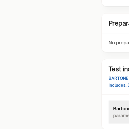
Prepar
No prepa
Test i
BARTONEL
Includes:
Barton
parame