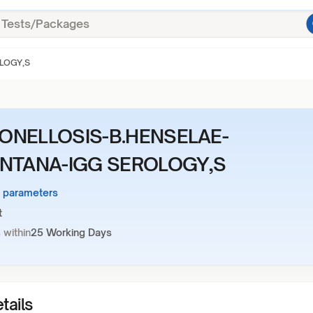
LOGY,S
ONELLOSIS-B.HENSELAE-
INTANA-IGG SEROLOGY,S
3 parameters
t
 within
25 Working Days
tails