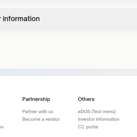
 information
Partnership
Others
Partner with us
eDOS (Test menu)
Become a vendor
Investor information
es
CC portal