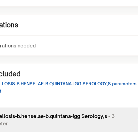
ations
rations needed
ncluded
LOSIS-B.HENSELAE-B.QUINTANA-IGG SEROLOGY,S
parameters
3
ellosis-b.henselae-b.quintana-igg Serology,s
-
3
ter