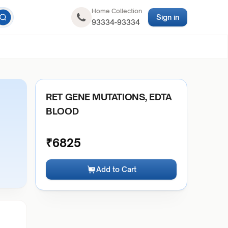
Home Collection
Sign in
93334-93334
RET GENE MUTATIONS, EDTA
BLOOD
₹
6825
Add to Cart