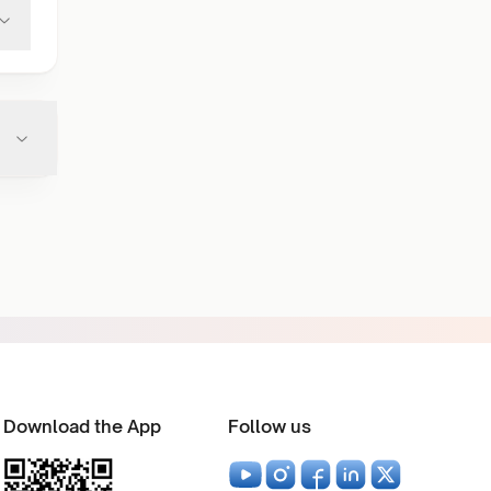
Download the App
Follow us