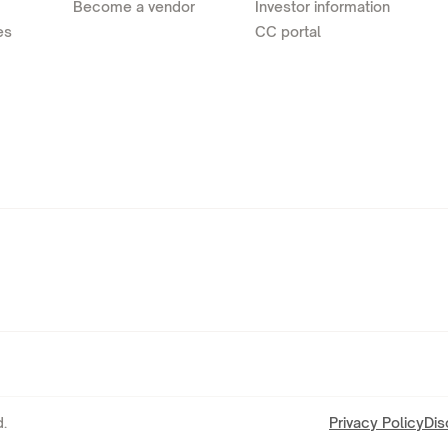
Become a vendor
Investor information
es
CC portal
.
Privacy Policy
Dis