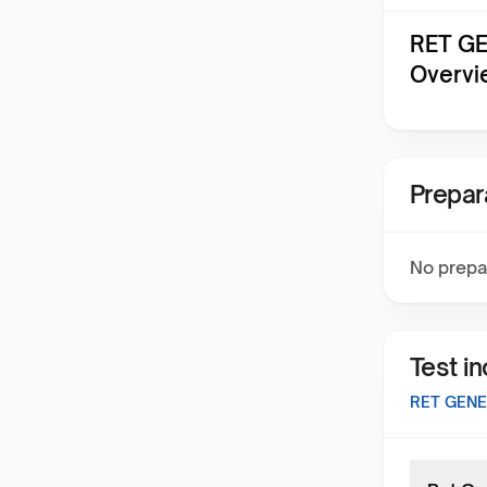
RET GE
Overvi
Prepar
No prepa
Test i
RET GENE