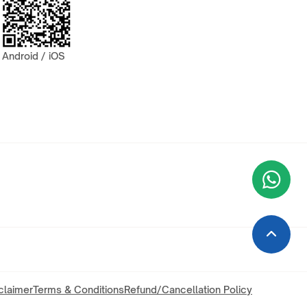
Android / iOS
Wha
+9
claimer
Terms & Conditions
Refund/Cancellation Policy