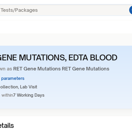
GENE MUTATIONS, EDTA BLOOD
wn as
RET Gene Mutations RET Gene Mutations
1 parameters
llection, Lab Visit
 within
7 Working Days
tails