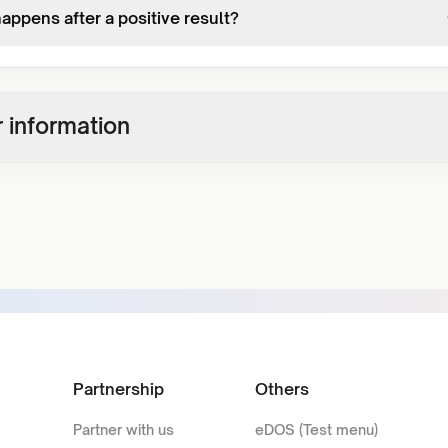
appens after a positive result?
 information
Partnership
Others
Partner with us
eDOS (Test menu)