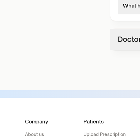
What h
Doctor
Company
Patients
About us
Upload Prescription