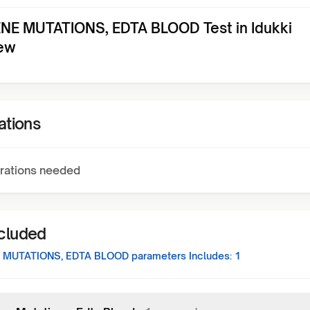
NE MUTATIONS, EDTA BLOOD Test in Idukki
ew
ations
rations needed
ncluded
 MUTATIONS, EDTA BLOOD
parameters Includes:
1