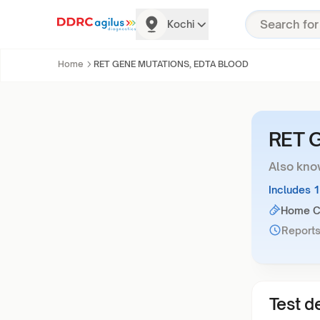
Kochi
Home
RET GENE MUTATIONS, EDTA BLOOD
RET 
Also kno
Includes 
Home Co
Reports
Test de