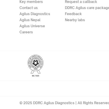
Key members
Request a callback
Contact us
DDRC Agilus care packag
Agilus Diagnostics
Feedback
Agilus Nepal
Nearby labs
Agilus Universe
Careers
© 2025 DDRC Agilus Diagnostics | All Rights Reserved