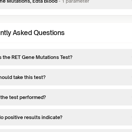
ne Mutations, Edta Blood
-
1
parameter
ntly Asked Questions
s the RET Gene Mutations Test?
ould take this test?
 the test performed?
 positive results indicate?