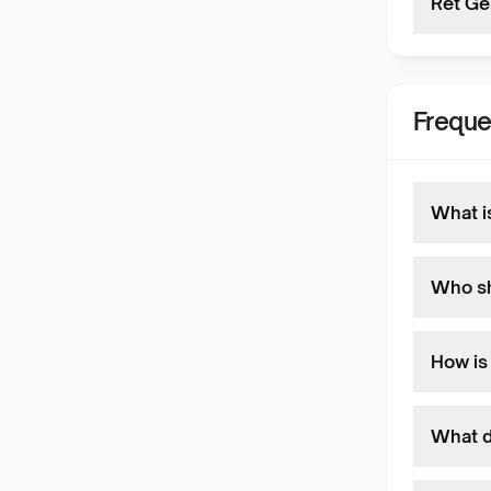
Ret Ge
Freque
What i
Who sh
How is
What do