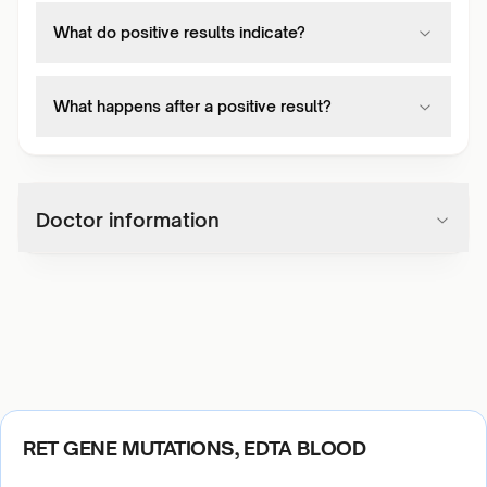
What do positive results indicate?
What happens after a positive result?
Doctor information
RET GENE MUTATIONS, EDTA BLOOD