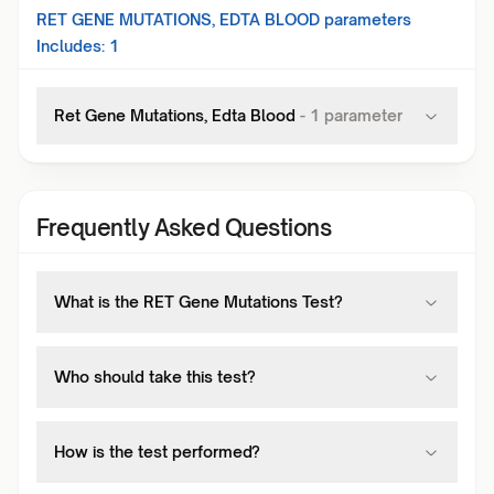
RET GENE MUTATIONS, EDTA BLOOD
parameters
Includes:
1
Ret Gene Mutations, Edta Blood
-
1
parameter
Frequently Asked Questions
What is the RET Gene Mutations Test?
Who should take this test?
How is the test performed?