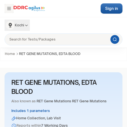
Sign in
Kochi
Home
RET GENE MUTATIONS, EDTA BLOOD
RET GENE MUTATIONS, EDTA
BLOOD
Also known as
RET Gene Mutations RET Gene Mutations
Includes 1 parameters
Home Collection, Lab Visit
Reports within
7 Working Days