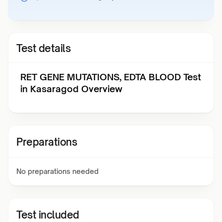
Test details
RET GENE MUTATIONS, EDTA BLOOD Test
in Kasaragod Overview
Preparations
No preparations needed
Test included