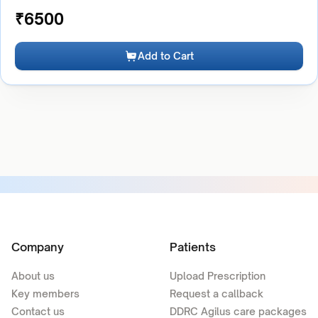
₹
6500
Add to Cart
Company
Patients
About us
Upload Prescription
Key members
Request a callback
Contact us
DDRC Agilus care packages