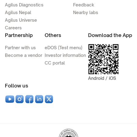
Agilus Diagnostics
Feedback
Agilus Nepal
Nearby labs
Agilus Universe
Careers
Partnership
Others
Download the App
Partner with us
eDOS (Test menu)
Become a vendor
Investor information
CC portal
Android / iOS
Follow us