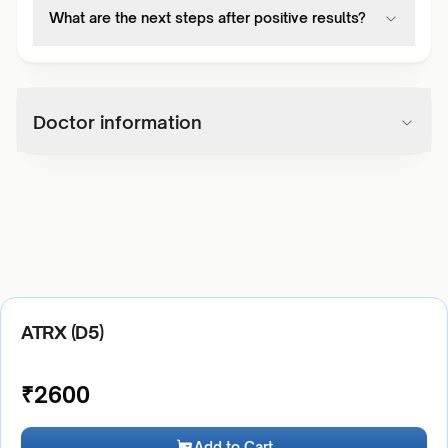
What are the next steps after positive results?
Doctor information
ATRX (D5)
₹
2600
Add to Cart