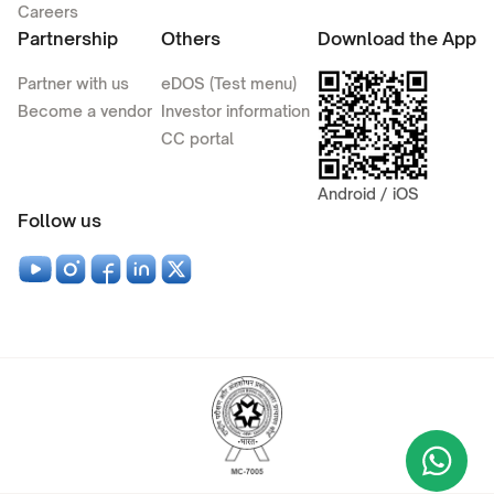
Careers
Partnership
Others
Download the App
Partner with us
eDOS (Test menu)
Become a vendor
Investor information
CC portal
Android / iOS
Follow us
Wha
+9