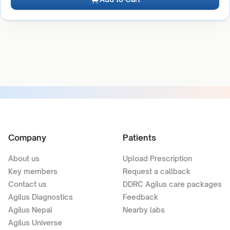
Company
Patients
About us
Upload Prescription
Key members
Request a callback
Contact us
DDRC Agilus care packages
Agilus Diagnostics
Feedback
Agilus Nepal
Nearby labs
Agilus Universe