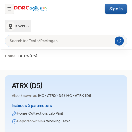
Sign in
Kochi
Home
ATRX (D5)
ATRX (D5)
Also known as
IHC - ATRX (D5) IHC - ATRX (D5)
Includes 3 parameters
Home Collection, Lab Visit
Reports within
3 Working Days