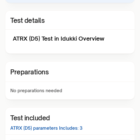
Test details
ATRX (D5) Test in Idukki Overview
Preparations
No preparations needed
Test included
ATRX (D5)
parameters Includes:
3