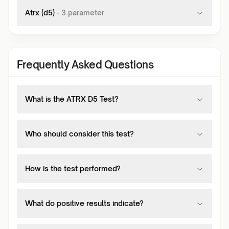
Atrx (d5)
-
3
parameter
Frequently Asked Questions
What is the ATRX D5 Test?
Who should consider this test?
How is the test performed?
What do positive results indicate?