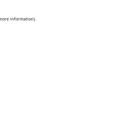
 more information).