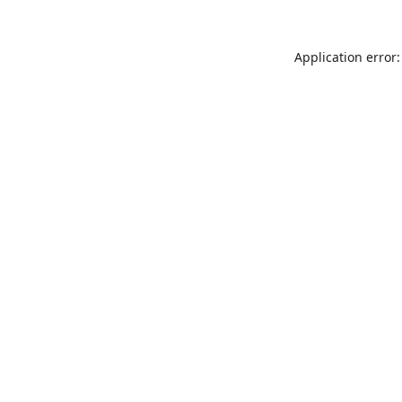
Application error: