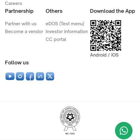
Careers
Partnership
Others
Download the App
Partner with us
eDOS (Test menu)
Become a vendor
Investor information
CC portal
Android / iOS
Follow us
Wha
+9