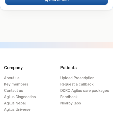
Company
Patients
About us
Upload Prescription
Key members
Request a callback
Contact us
DDRC Agilus care packages
Agilus Diagnostics
Feedback
Agilus Nepal
Nearby labs
Agilus Universe