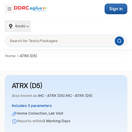
Sign in
Kochi
Home
ATRX (D5)
ATRX (D5)
Also known as
IHC - ATRX (D5) IHC - ATRX (D5)
Includes 3 parameters
Home Collection, Lab Visit
Reports within
3 Working Days