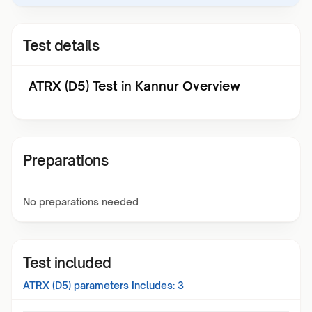
Test details
ATRX (D5) Test in Kannur Overview
Preparations
No preparations needed
Test included
ATRX (D5)
parameters Includes:
3