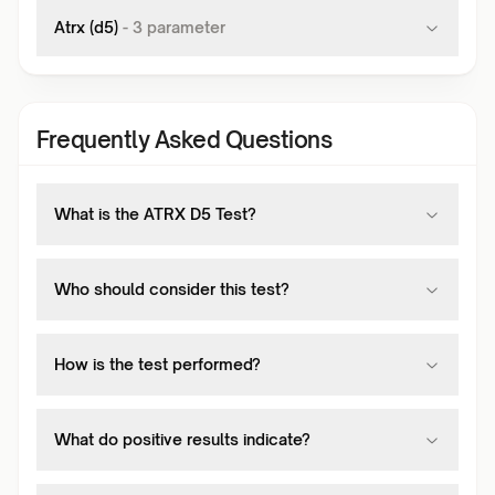
Atrx (d5)
-
3
parameter
Frequently Asked Questions
What is the ATRX D5 Test?
Who should consider this test?
How is the test performed?
What do positive results indicate?