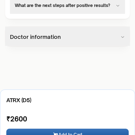
What are the next steps after positive results?
Doctor information
ATRX (D5)
₹
2600
Add to Cart