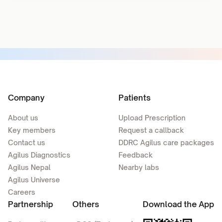
Company
Patients
About us
Upload Prescription
Key members
Request a callback
Contact us
DDRC Agilus care packages
Agilus Diagnostics
Feedback
Agilus Nepal
Nearby labs
Agilus Universe
Careers
Partnership
Others
Download the App