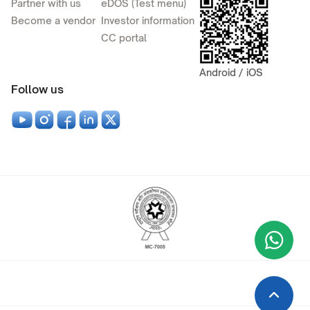
Partner with us
eDOS (Test menu)
Become a vendor
Investor information
CC portal
Android / iOS
Follow us
Wha
+9