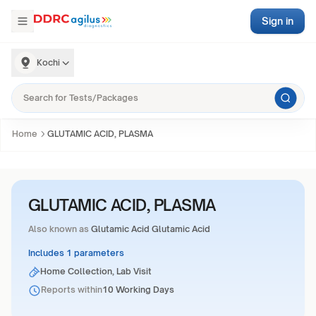
Sign in
Kochi
Home
GLUTAMIC ACID, PLASMA
GLUTAMIC ACID, PLASMA
Also known as
Glutamic Acid Glutamic Acid
Includes 1 parameters
Home Collection, Lab Visit
Reports within
10 Working Days