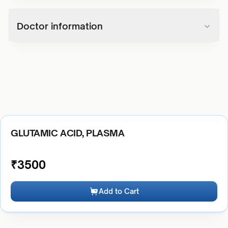
Doctor information
GLUTAMIC ACID, PLASMA
₹
3500
Add to Cart