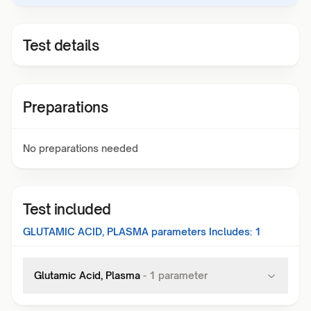
Test details
Preparations
No preparations needed
Test included
GLUTAMIC ACID, PLASMA
parameters Includes:
1
Glutamic Acid, Plasma
-
1
parameter