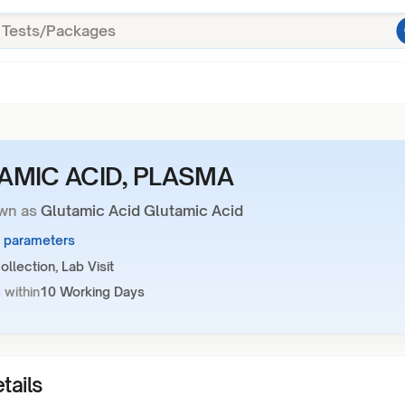
AMIC ACID, PLASMA
wn as
Glutamic Acid Glutamic Acid
1 parameters
llection, Lab Visit
 within
10 Working Days
tails