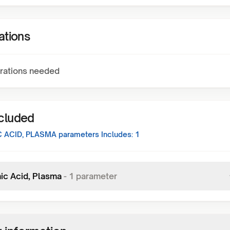
ations
rations needed
ncluded
 ACID, PLASMA
parameters Includes:
1
ic Acid, Plasma
-
1
parameter