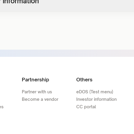
 information
Partnership
Others
Partner with us
eDOS (Test menu)
Become a vendor
Investor information
es
CC portal