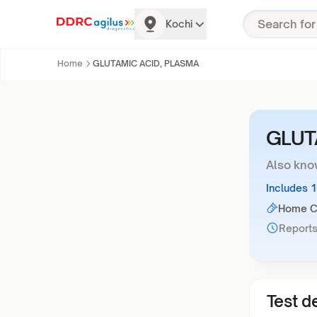
Kochi
Home
GLUTAMIC ACID, PLASMA
GLUT
Also kno
Includes 
Home Co
Reports
Test de