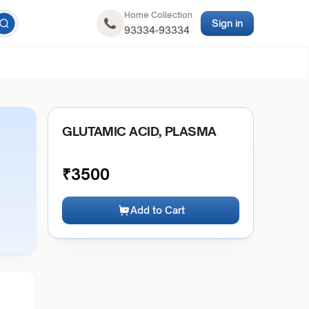
Home Collection
Sign in
93334-93334
GLUTAMIC ACID, PLASMA
₹
3500
Add to Cart