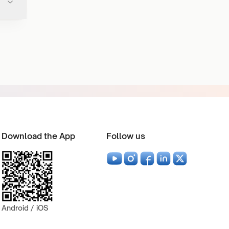
Download the App
Follow us
Android / iOS