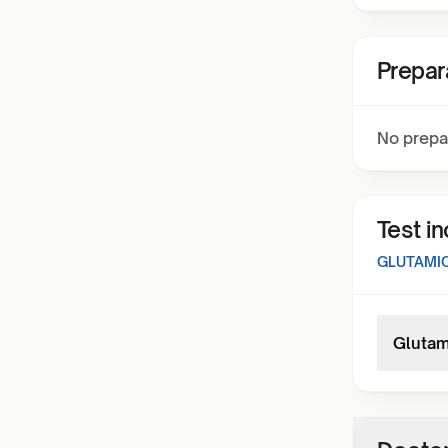
Prepar
No prepa
Test i
GLUTAMIC
Glutam