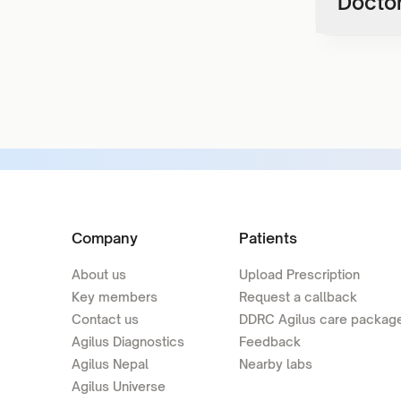
Doctor
Company
Patients
About us
Upload Prescription
Key members
Request a callback
Contact us
DDRC Agilus care packag
Agilus Diagnostics
Feedback
Agilus Nepal
Nearby labs
Agilus Universe