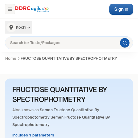
Sign in
Kochi
Home
FRUCTOSE QUANTITATIVE BY SPECTROPHOTMETRY
FRUCTOSE QUANTITATIVE BY
SPECTROPHOTMETRY
Also known as
Semen Fructose Quantitative By
Spectrophotometry Semen Fructose Quantitative By
Spectrophotometry
Includes 1 parameters