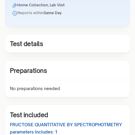
Home Collection, Lab Visit
Reports within
Same Day
Test details
Preparations
No preparations needed
Test included
FRUCTOSE QUANTITATIVE BY SPECTROPHOTMETRY
parameters Includes:
1