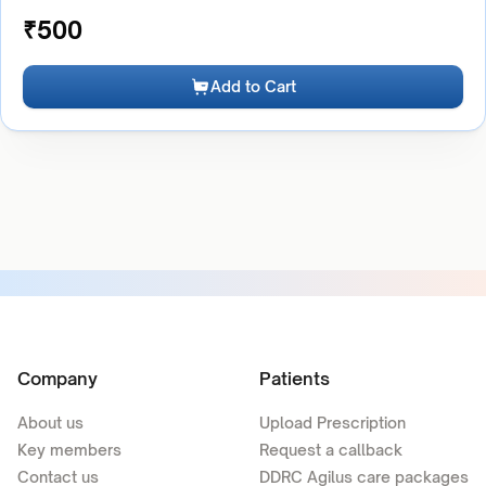
₹
500
Add to Cart
Company
Patients
About us
Upload Prescription
Key members
Request a callback
Contact us
DDRC Agilus care packages