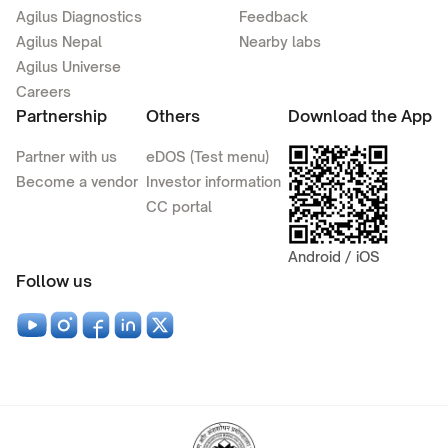
Agilus Diagnostics
Feedback
Agilus Nepal
Nearby labs
Agilus Universe
Careers
Partnership
Others
Download the App
Partner with us
eDOS (Test menu)
Become a vendor
Investor information
CC portal
Android / iOS
Follow us