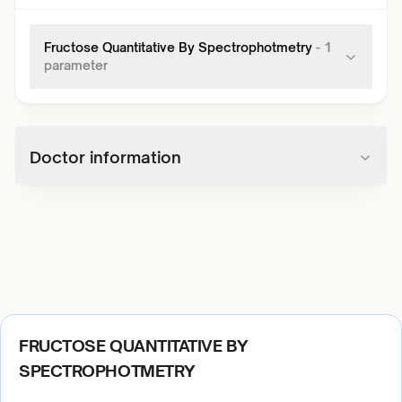
Fructose Quantitative By Spectrophotmetry
-
1
parameter
Doctor information
FRUCTOSE QUANTITATIVE BY
SPECTROPHOTMETRY