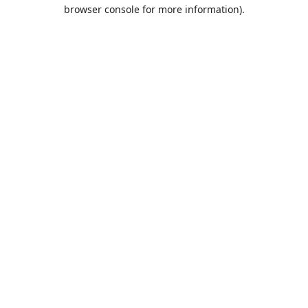
browser console for more information).