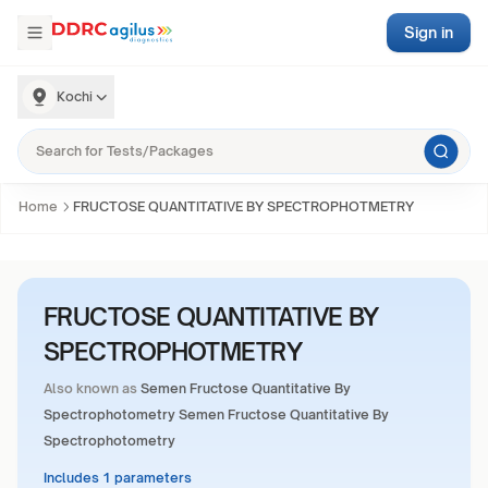
Sign in
Kochi
Home
FRUCTOSE QUANTITATIVE BY SPECTROPHOTMETRY
FRUCTOSE QUANTITATIVE BY
SPECTROPHOTMETRY
Also known as
Semen Fructose Quantitative By
Spectrophotometry Semen Fructose Quantitative By
Spectrophotometry
Includes 1 parameters