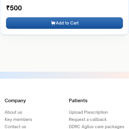
₹
500
Add to Cart
Company
Patients
About us
Upload Prescription
Key members
Request a callback
Contact us
DDRC Agilus care packages