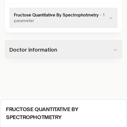
Fructose Quantitative By Spectrophotmetry
-
1
parameter
Doctor information
FRUCTOSE QUANTITATIVE BY
SPECTROPHOTMETRY