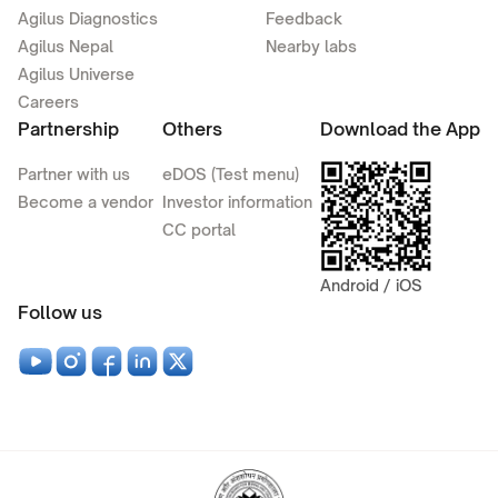
Agilus Diagnostics
Feedback
Agilus Nepal
Nearby labs
Agilus Universe
Careers
Partnership
Others
Download the App
Partner with us
eDOS (Test menu)
Become a vendor
Investor information
CC portal
Android / iOS
Follow us