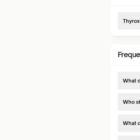
Thyrox
Freque
What d
Who sh
What c