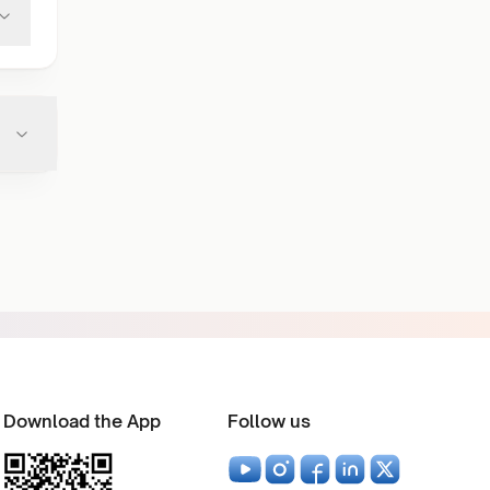
Download the App
Follow us