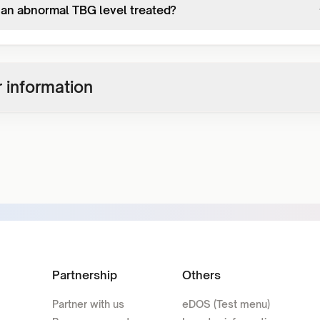
 an abnormal TBG level treated?
 information
Partnership
Others
Partner with us
eDOS (Test menu)