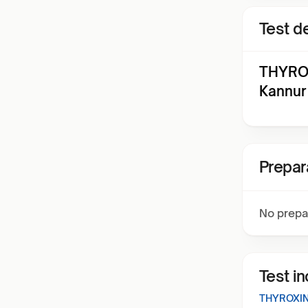
Test de
THYROX
Kannur
Prepar
No prepa
Test i
THYROXIN