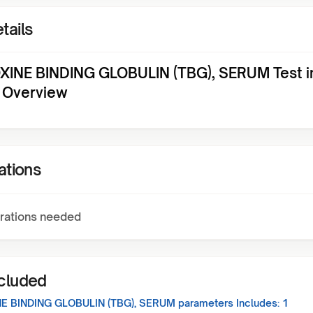
tails
INE BINDING GLOBULIN (TBG), SERUM Test i
 Overview
ations
rations needed
ncluded
E BINDING GLOBULIN (TBG), SERUM
parameters Includes:
1