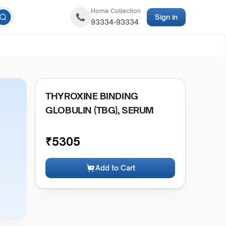
Home Collection
Sign in
93334-93334
THYROXINE BINDING
GLOBULIN (TBG), SERUM
₹
5305
Add to Cart