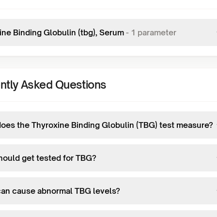
ine Binding Globulin (tbg), Serum
-
1
parameter
ntly Asked Questions
oes the Thyroxine Binding Globulin (TBG) test measure?
ould get tested for TBG?
an cause abnormal TBG levels?