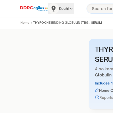
Kochi
Home
THYROXINE BINDING GLOBULIN (TBG), SERUM
THYR
SER
Also kno
Globulin
Includes 
Home Co
Reports