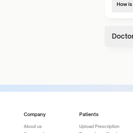
How is
Doctor
Company
Patients
About us
Upload Prescription