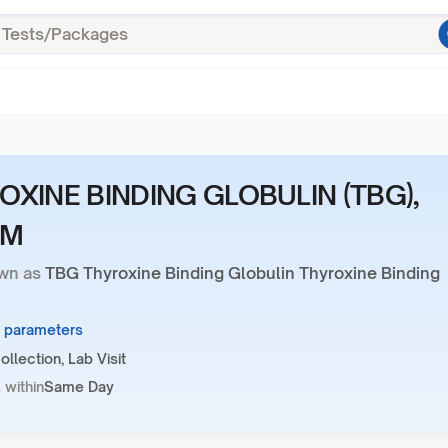
OXINE BINDING GLOBULIN (TBG),
UM
wn as
TBG Thyroxine Binding Globulin Thyroxine Binding
1 parameters
llection, Lab Visit
 within
Same Day