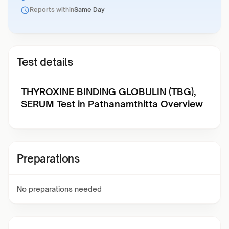
Reports within
Same Day
Test details
THYROXINE BINDING GLOBULIN (TBG),
SERUM Test in Pathanamthitta Overview
Preparations
No preparations needed