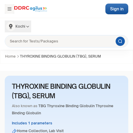
Sign in
Kochi
Home
THYROXINE BINDING GLOBULIN (TBG), SERUM
THYROXINE BINDING GLOBULIN
(TBG), SERUM
Also known as
TBG Thyroxine Binding Globulin Thyroxine
Binding Globulin
Includes 1 parameters
Home Collection, Lab Visit