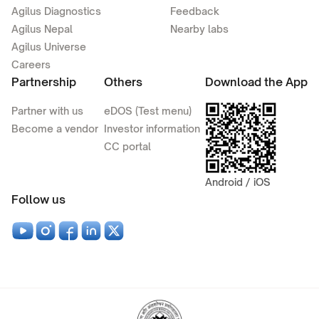
Agilus Diagnostics
Feedback
Agilus Nepal
Nearby labs
Agilus Universe
Careers
Partnership
Others
Download the App
Partner with us
eDOS (Test menu)
Become a vendor
Investor information
CC portal
Android / iOS
Follow us