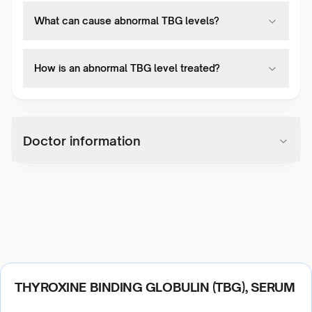
What can cause abnormal TBG levels?
How is an abnormal TBG level treated?
Doctor information
THYROXINE BINDING GLOBULIN (TBG), SERUM