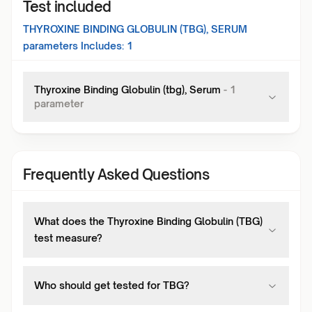
Test included
THYROXINE BINDING GLOBULIN (TBG), SERUM
parameters Includes:
1
Thyroxine Binding Globulin (tbg), Serum
-
1
parameter
Frequently Asked Questions
What does the Thyroxine Binding Globulin (TBG)
test measure?
Who should get tested for TBG?