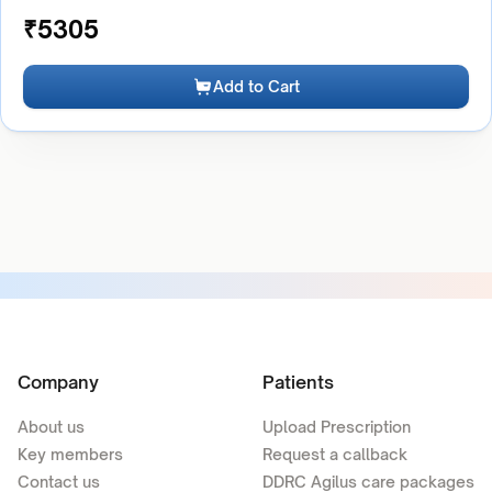
₹
5305
Add to Cart
Company
Patients
About us
Upload Prescription
Key members
Request a callback
Contact us
DDRC Agilus care packages