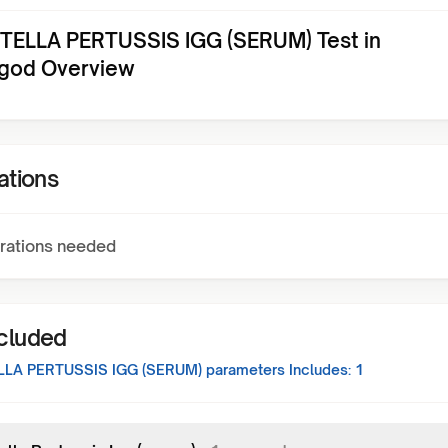
ELLA PERTUSSIS IGG (SERUM) Test in
god Overview
ations
rations needed
ncluded
LA PERTUSSIS IGG (SERUM)
parameters Includes:
1