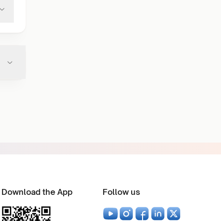
Download the App
Follow us