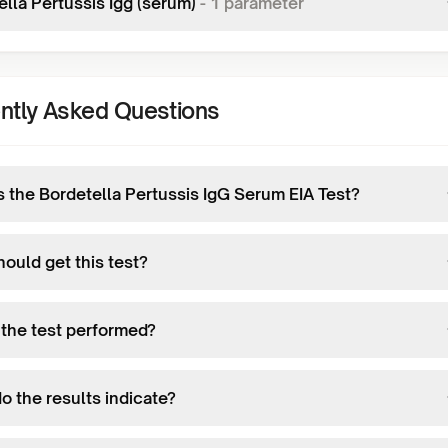
lla Pertussis Igg (serum)
-
1
parameter
ntly Asked Questions
s the Bordetella Pertussis IgG Serum EIA Test?
ould get this test?
 the test performed?
o the results indicate?