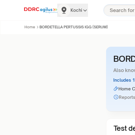
Kochi
Home
BORDETELLA PERTUSSIS IGG (SERUM)
BORD
Also kno
Includes 
Home Co
Reports
Test de