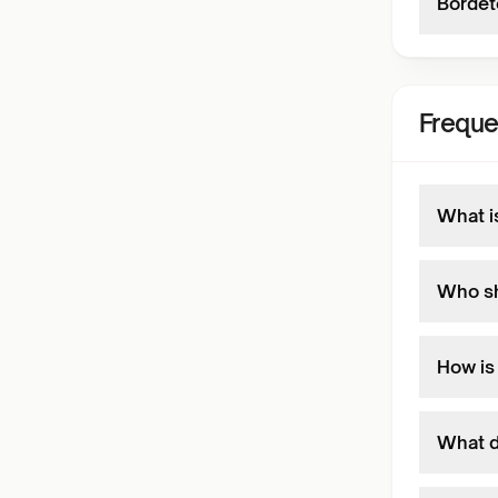
Bordete
Freque
What i
Who sh
How is
What d