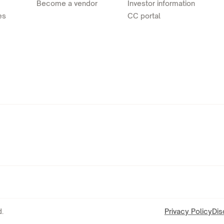
Become a vendor
Investor information
es
CC portal
.
Privacy Policy
Dis