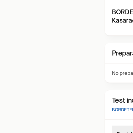
BORDET
Kasara
Prepar
No prepa
Test i
BORDETEL