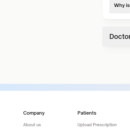
Why is 
Doctor
Company
Patients
About us
Upload Prescription