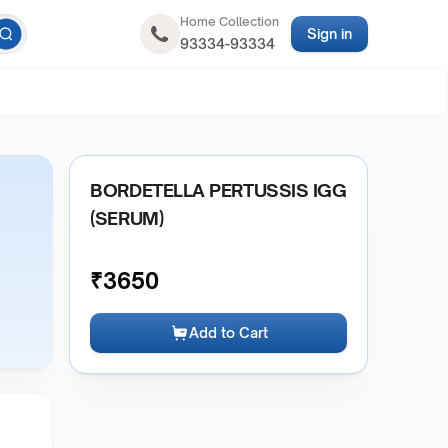
Home Collection
Sign in
93334-93334
BORDETELLA PERTUSSIS IGG
(SERUM)
₹
3650
Add to Cart