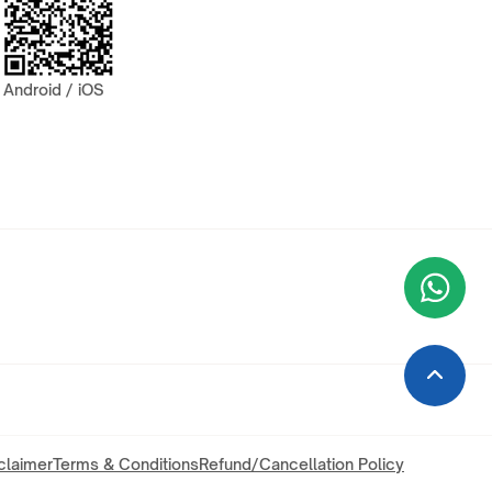
Android / iOS
Wha
+9
claimer
Terms & Conditions
Refund/Cancellation Policy