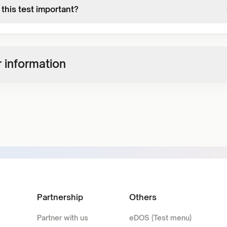
this test important?
 information
Partnership
Others
Partner with us
eDOS (Test menu)