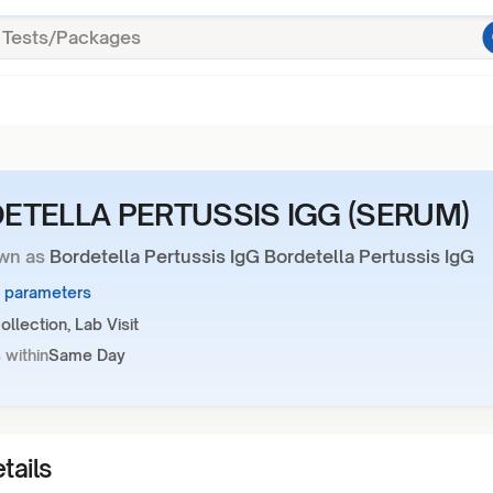
ETELLA PERTUSSIS IGG (SERUM)
wn as
Bordetella Pertussis IgG Bordetella Pertussis IgG
1 parameters
llection, Lab Visit
 within
Same Day
tails