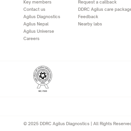
Key members
Request a callback
Contact us
DDRC Agilus care packag
Agilus Diagnostics
Feedback
Agilus Nepal
Nearby labs
Agilus Universe
Careers
© 2025 DDRC Agilus Diagnostics | All Rights Reserved