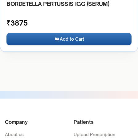
BORDETELLA PERTUSSIS IGG (SERUM)
₹
3875
Add to Cart
Company
Patients
About us
Upload Prescription