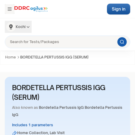
Sign in
Kochi
Home
BORDETELLA PERTUSSIS IGG (SERUM)
BORDETELLA PERTUSSIS IGG
(SERUM)
Also known as
Bordetella Pertussis IgG Bordetella Pertussis
IgG
Includes 1 parameters
Home Collection, Lab Visit