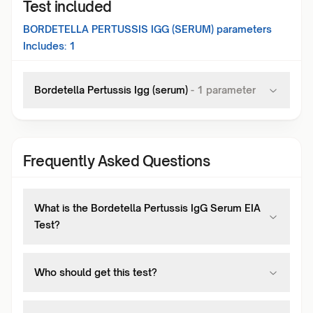
Test included
BORDETELLA PERTUSSIS IGG (SERUM)
parameters
Includes:
1
Bordetella Pertussis Igg (serum)
-
1
parameter
Frequently Asked Questions
What is the Bordetella Pertussis IgG Serum EIA
Test?
Who should get this test?