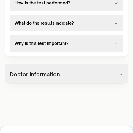
How is the test performed?
What do the results indicate?
Why is this test important?
Doctor information