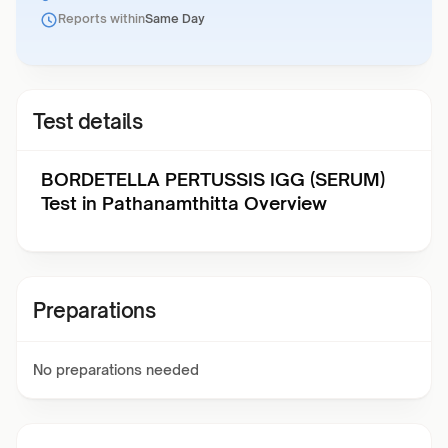
Reports within
Same Day
Test details
BORDETELLA PERTUSSIS IGG (SERUM)
Test in Pathanamthitta Overview
Preparations
No preparations needed