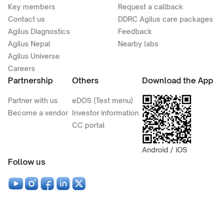
Key members
Request a callback
Contact us
DDRC Agilus care packages
Agilus Diagnostics
Feedback
Agilus Nepal
Nearby labs
Agilus Universe
Careers
Partnership
Others
Download the App
Partner with us
eDOS (Test menu)
Become a vendor
Investor information
CC portal
Android / iOS
Follow us